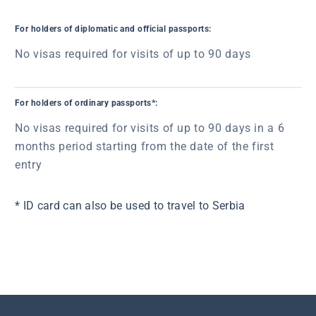
For holders of diplomatic and official passports:
No visas required for visits of up to 90 days
For holders of ordinary passports*:
No visas required for visits of up to 90 days in a 6
months period starting from the date of the first
entry
* ID card can also be used to travel to Serbia