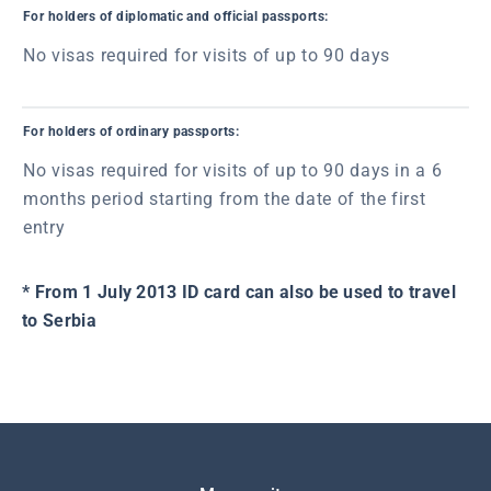
For holders of diplomatic and official passports:
No visas required for visits of up to 90 days
For holders of ordinary passports:
No visas required for visits of up to 90 days in a 6
months period starting from the date of the first
entry
* From 1 July 2013 ID card can also be used to travel
to Serbia