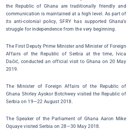
the Republic of Ghana are traditionally friendly and
communication is maintained at a high level. As part of
its anti-colonial policy, SFRY has supported Ghana’s
struggle for independence from the very beginning.
The First Deputy Prime Minister and Minister of Foreign
Affairs of the Republic of Serbia at the time, Ivica
Dačić, conducted an official visit to Ghana on 20 May
2019.
The Minister of Foreign Affairs of the Republic of
Ghana Shirley Ayokor Botchwey visited the Republic of
Serbia on 19—22 August 2018.
The Speaker of the Parliament of Ghana Aaron Mike
Oquaye visited Serbia on 28—30 May 2018.