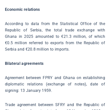
Economic relations
According to data from the Statistical Office of the
Republic of Serbia, the total trade exchange with
Ghana in 2025 amounted to €21.3 million, of which
€0.5 million referred to exports from the Republic of
Serbia and €20.8 million to imports.
Bilateral agreements
Agreement between FPRY and Ghana on establishing
diplomatic relations (exchange of notes), date of
signing: 13 January 1959.
Trade agreement between SFRY and the Republic of