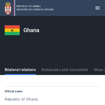
Skip
to
REPUBLIC OF SERBIA
MINISTRY OF FOREIGN AFFAIRS
main
content
Ghana
States
Bilateral relations
Embassies and consulates
Visas 
Official name
Republic of Ghana