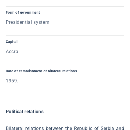
Form of government
Presidential system
Capital
Accra
Date of establishment of bilateral relations
1959.
Political relations
Bilateral relations between the Republic of Serbia and