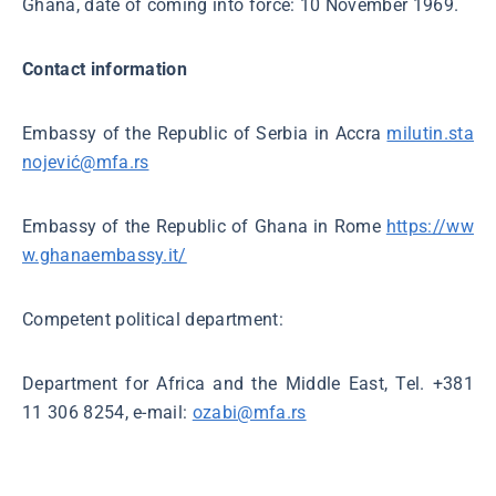
Ghana, date of coming into force: 10 November 1969.
Contact information
Embassy of the Republic of Serbia in Accra
milutin.sta
nojević@mfa.rs
Embassy of the Republic of Ghana in Rome
https://ww
w.ghanaembassy.it/
Competent political department:
Department for Africa and the Middle East, Tel. +381
11 306 8254, e-mail:
ozabi@mfa.rs