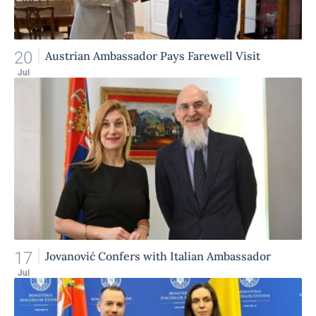
20
Austrian Ambassador Pays Farewell Visit
Jul
17
Jovanović Confers with Italian Ambassador
Jul