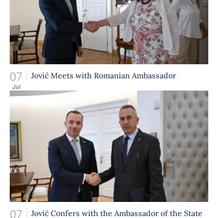
07
Jović Meets with Romanian Ambassador
Jul
07
Jović Confers with the Ambassador of the State