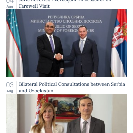
04
Farewell Visit
Aug
03
Bilateral Political Consultations between Serbia
and Uzbekistan
Aug