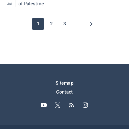
of Palestine
Jul
Pagination
1
2
3
…
Подножје
Sitemap
Contact