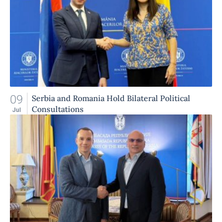
09
Serbia and Romania Hold Bilateral Political
Consultations
Jul