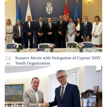
24
Kozarev Meets with Delegation of Cyprus' DISY
Youth Organization
Jul