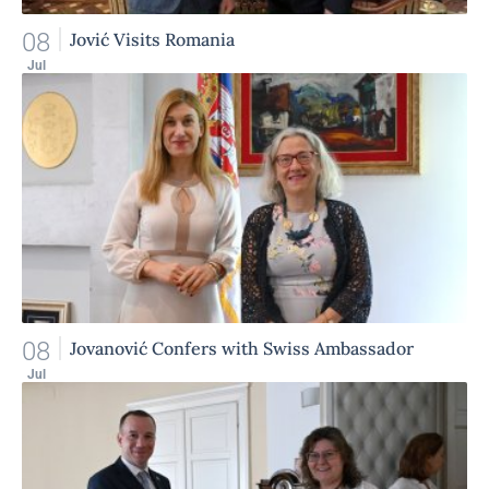
08
Jović Visits Romania
Jul
08
Jovanović Confers with Swiss Ambassador
Jul