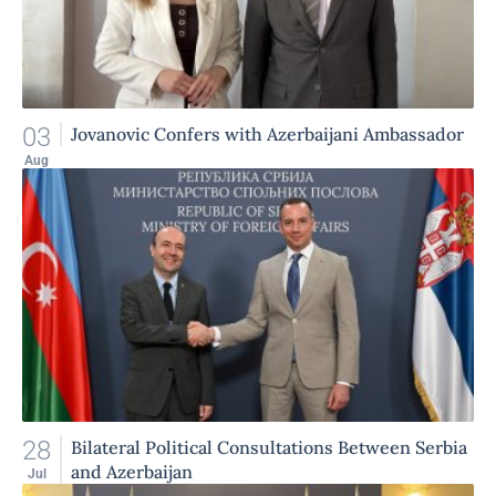
03
Jovanovic Confers with Azerbaijani Ambassador
Aug
28
Bilateral Political Consultations Between Serbia
and Azerbaijan
Jul