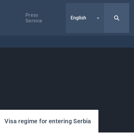
Press
English
Service
Visa regime for entering Serbia