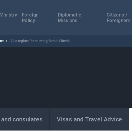
а
ација
Ministry
Foreign
Diplomatic
Citizens /
Policy
Missions
Foreigners
ime
Visa regime for entering Serbia Liberia
 and consulates
Visas and Travel Advice