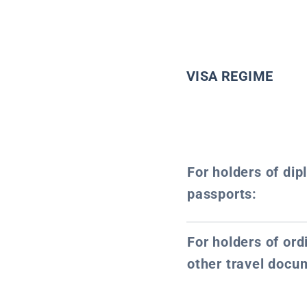
VISA REGIME
For holders of dip
passports:
For holders of or
other travel docu