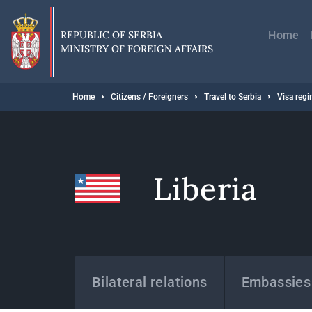
Skip
Главн
to
навиг
main
REPUBLIC OF SERBIA
Home
content
MINISTRY OF FOREIGN AFFAIRS
Breadcrumb
Home
Citizens / Foreigners
Travel to Serbia
Visa reg
Liberia
States
Bilateral relations
Embassies