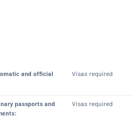
lomatic and official
Visas required
dinary passports and
Visas required
ments: