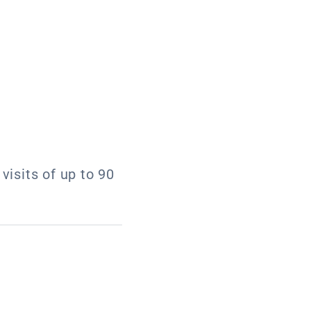
visits of up to 90