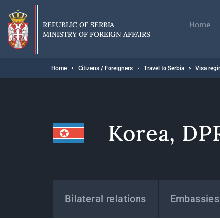
Skip
Главн
to
навиг
main
REPUBLIC OF SERBIA
Home
content
MINISTRY OF FOREIGN AFFAIRS
Breadcrumb
Home
Citizens / Foreigners
Travel to Serbia
Visa reg
Korea, DP
States
Bilateral relations
Embassies