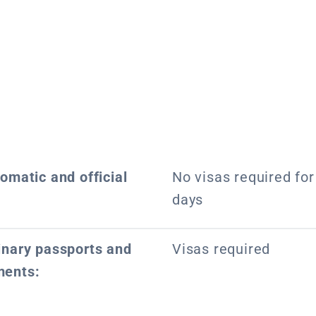
lomatic and official
No visas required for 
days
dinary passports and
Visas required
ments: