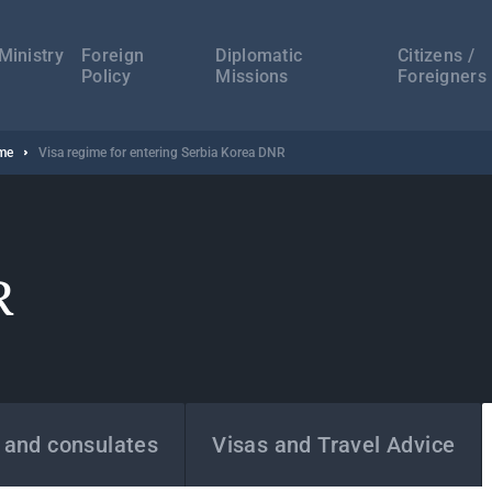
а
ација
Ministry
Foreign
Diplomatic
Citizens /
Policy
Missions
Foreigners
ime
Visa regime for entering Serbia Korea DNR
R
 and consulates
Visas and Travel Advice