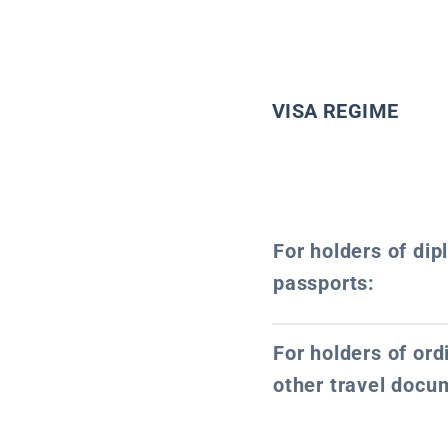
VISA REGIME
For holders of dip
passports:
For holders of or
other travel docu