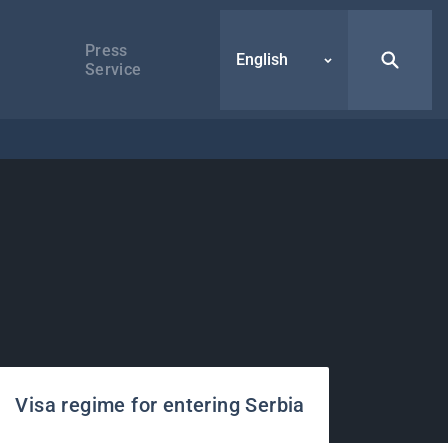
Press
English
Service
Visa regime for entering Serbia