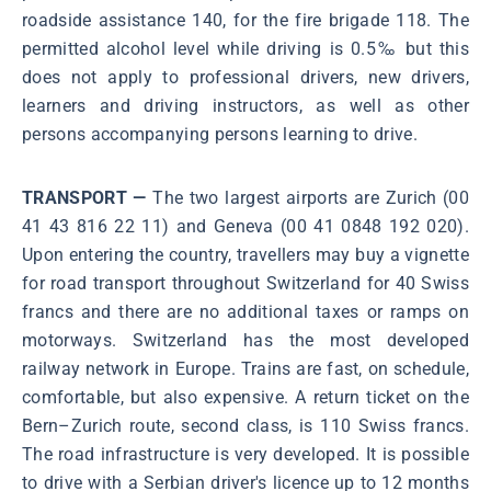
roadside assistance 140, for the fire brigade 118. The
permitted alcohol level while driving is 0.5‰ but this
does not apply to professional drivers, new drivers,
learners and driving instructors, as well as other
persons accompanying persons learning to drive.
TRANSPORT —
The two largest airports are Zurich (00
41 43 816 22 11) and Geneva (00 41 0848 192 020).
Upon entering the country, travellers may buy a vignette
for road transport throughout Switzerland for 40 Swiss
francs and there are no additional taxes or ramps on
motorways. Switzerland has the most developed
railway network in Europe. Trains are fast, on schedule,
comfortable, but also expensive. A return ticket on the
Bern–Zurich route, second class, is 110 Swiss francs.
The road infrastructure is very developed. It is possible
to drive with a Serbian driver's licence up to 12 months