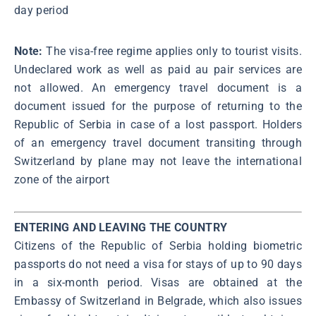
day period
Note:
The visa-free regime applies only to tourist visits.
Undeclared work as well as paid au pair services are
not allowed. An emergency travel document is a
document issued for the purpose of returning to the
Republic of Serbia in case of a lost passport. Holders
of an emergency travel document transiting through
Switzerland by plane may not leave the international
zone of the airport
ENTERING AND LEAVING THE COUNTRY
Citizens of the Republic of Serbia holding biometric
passports do not need a visa for stays of up to 90 days
in a six-month period. Visas are obtained at the
Embassy of Switzerland in Belgrade, which also issues