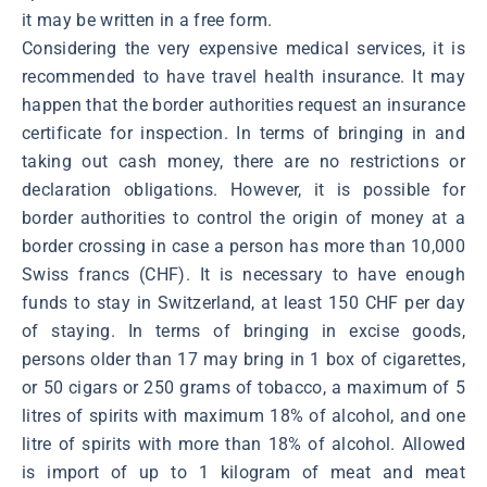
it may be written in a free form.
Considering the very expensive medical services, it is
recommended to have travel health insurance. It may
happen that the border authorities request an insurance
certificate for inspection. In terms of bringing in and
taking out cash money, there are no restrictions or
declaration obligations. However, it is possible for
border authorities to control the origin of money at a
border crossing in case a person has more than 10,000
Swiss francs (CHF). It is necessary to have enough
funds to stay in Switzerland, at least 150 CHF per day
of staying. In terms of bringing in excise goods,
persons older than 17 may bring in 1 box of cigarettes,
or 50 cigars or 250 grams of tobacco, a maximum of 5
litres of spirits with maximum 18% of alcohol, and one
litre of spirits with more than 18% of alcohol. Allowed
is import of up to 1 kilogram of meat and meat