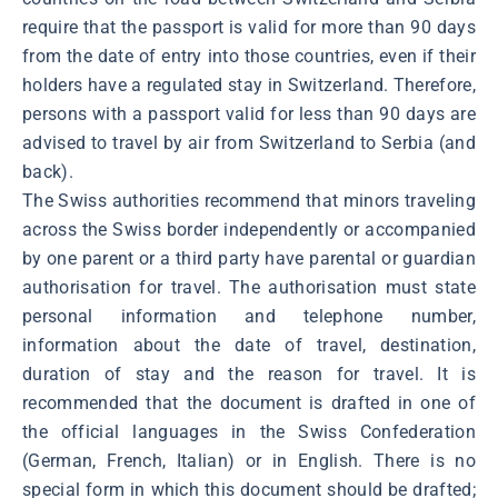
require that the passport is valid for more than 90 days
from the date of entry into those countries, even if their
holders have a regulated stay in Switzerland. Therefore,
persons with a passport valid for less than 90 days are
advised to travel by air from Switzerland to Serbia (and
back).
The Swiss authorities recommend that minors traveling
across the Swiss border independently or accompanied
by one parent or a third party have parental or guardian
authorisation for travel. The authorisation must state
personal information and telephone number,
information about the date of travel, destination,
duration of stay and the reason for travel. It is
recommended that the document is drafted in one of
the official languages in the Swiss Confederation
(German, French, Italian) or in English. There is no
special form in which this document should be drafted;