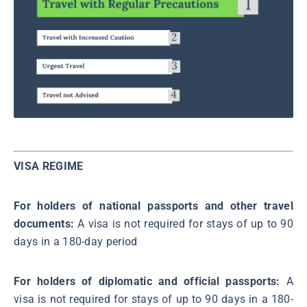
VISA REGIME
For holders of national passports and other travel
documents:
A visa is not required for stays of up to 90
days in a 180-day period
For holders of diplomatic and official passports:
A
visa is not required for stays of up to 90 days in a 180-