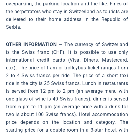
overparking, the parking location and the like. Fines of
the perpetrators who stay in Switzerland as tourists are
delivered to their home address in the Republic of
Serbia.
OTHER INFORMATION —
The currency of Switzerland
is the Swiss franc (CHF). It is possible to use only
international credit cards (Visa, Diners, Mastercard,
etc.). The price of tram or trolleybus ticket ranges from
2 to 4 Swiss francs per ride. The price of a short taxi
ride in the city is 25 Swiss francs. Lunch in restaurants
is served from 12 pm to 2 pm (an average menu with
one glass of wine is 40 Swiss francs), dinner is served
from 6 pm to 11 pm (an average price with a drink for
two is about 100 Swiss francs). Hotel accommodation
price depends on the location and category. The
starting price for a double room in a 3-star hotel, with