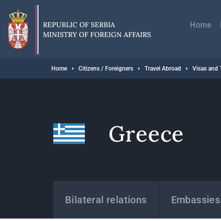
Skip
Главн
to
навиг
main
REPUBLIC OF SERBIA
Home
content
MINISTRY OF FOREIGN AFFAIRS
Breadcrumb
Home
Citizens / Foreigners
Travel Abroad
Visas and 
Greece
States
Bilateral relations
Embassies