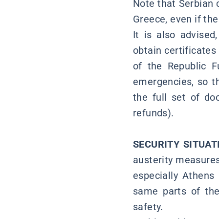
Note that Serbian c
Greece, even if the
It is also advised
obtain certificate
of the Republic F
emergencies, so th
the full set of d
refunds).
SECURITY SITUA
austerity measures
especially Athens 
same parts of the 
safety.