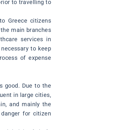
ior to travelling to
 to Greece citizens
m the main branches
thcare services in
s necessary to keep
process of expense
is good. Due to the
nt in large cities,
ain, and mainly the
 danger for citizen