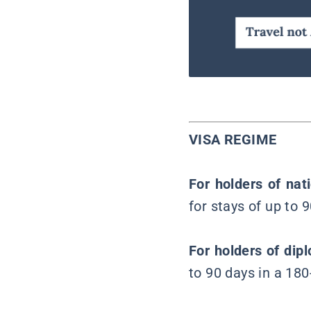
VISA REGIME
For holders of nat
for stays of up to 
For holders of dip
to 90 days in a 180