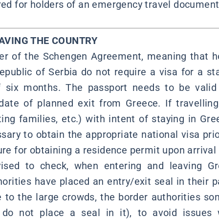
ired for holders of an emergency travel document 
EAVING THE COUNTRY
r of the Schengen Agreement, meaning that ho
epublic of Serbia do not require a visa for a st
f six months. The passport needs to be valid 
ate of planned exit from Greece. If travellin
ting families, etc.) with intent of staying in Gr
ssary to obtain the appropriate national visa prio
ure for obtaining a residence permit upon arrival
vised to check, when entering and leaving G
orities have placed an entry/exit seal in their p
e to the large crowds, the border authorities s
do not place a seal in it), to avoid issues 