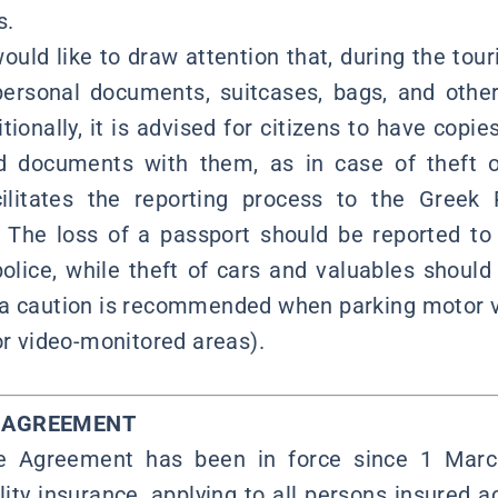
s.
uld like to draw attention that, during the touri
personal documents, suitcases, bags, and other
itionally, it is advised for citizens to have copie
ed documents with them, as in case of theft o
cilitates the reporting process to the Greek 
. The loss of a passport should be reported to
 police, while theft of cars and valuables should
tra caution is recommended when parking motor v
or video-monitored areas).
Y AGREEMENT
ce Agreement has been in force since 1 March
lity insurance, applying to all persons insured a