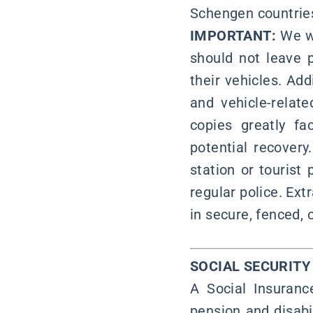
Schengen countrie
IMPORTANT:
We wo
should not leave 
their vehicles. Add
and vehicle-relat
copies greatly fa
potential recovery
station or tourist
regular police. Ex
in secure, fenced, 
SOCIAL SECURIT
A Social Insuran
pension and disabi