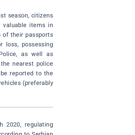
st season, citizens
 valuable items in
s of their passports
r loss, possessing
Police, as well as
 the nearest police
 be reported to the
ehicles (preferably
 2020, regulating
ccording to Serbian