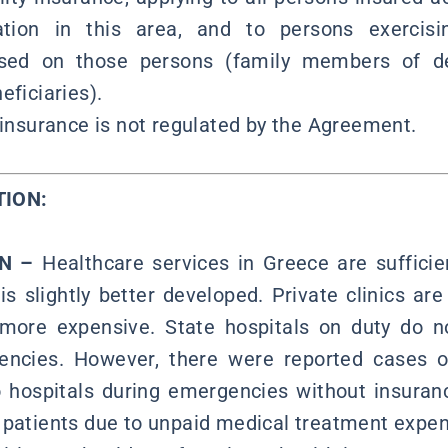
ation in this area, and to persons exercisin
sed on those persons (family members of d
eficiaries).
 insurance is not regulated by the Agreement.
RMATION:
ON –
Healthcare services in Greece are suffici
is slightly better developed. Private clinics ar
 more expensive. State hospitals on duty do no
encies. However, there were reported cases o
o hospitals during emergencies without insura
 patients due to unpaid medical treatment expe