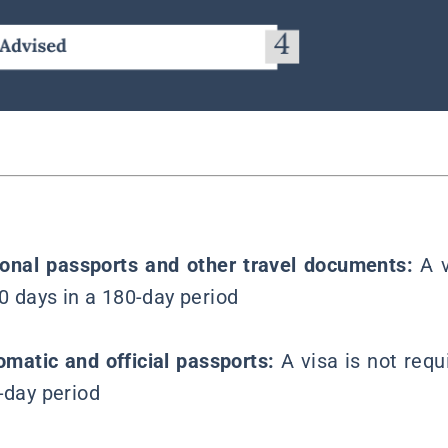
ional passports and other travel documents:
A 
90 days in a 180-day period
lomatic and official passports:
A visa is not requ
-day period