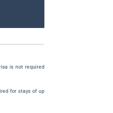
visa is not required
ired for stays of up