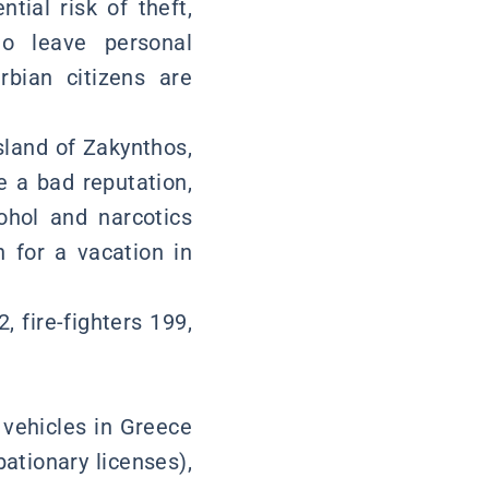
tial risk of theft,
to leave personal
rbian citizens are
sland of Zakynthos,
e a bad reputation,
ohol and narcotics
 for a vacation in
fire-fighters 199,
 vehicles in Greece
bationary licenses),