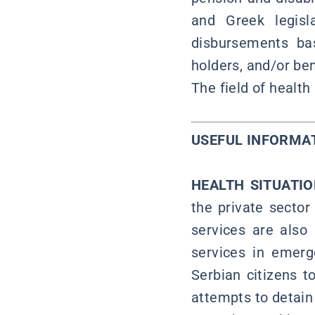
and Greek legisl
disbursements ba
holders, and/or ben
The field of health
USEFUL INFO
HEALTH SITUATI
the private sector 
services are also
services in emerg
Serbian citizens t
attempts to detain