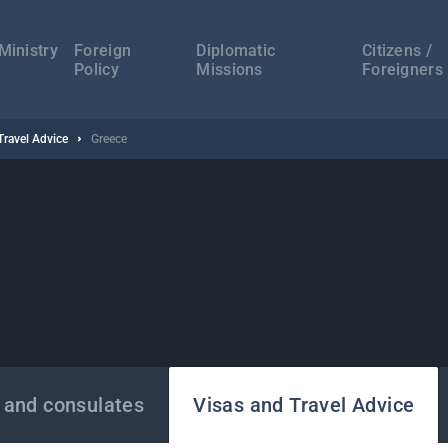
а
ација
Ministry
Foreign
Diplomatic
Citizens /
Policy
Missions
Foreigners
Travel Advice
Greece
 and consulates
Visas and Travel Advice