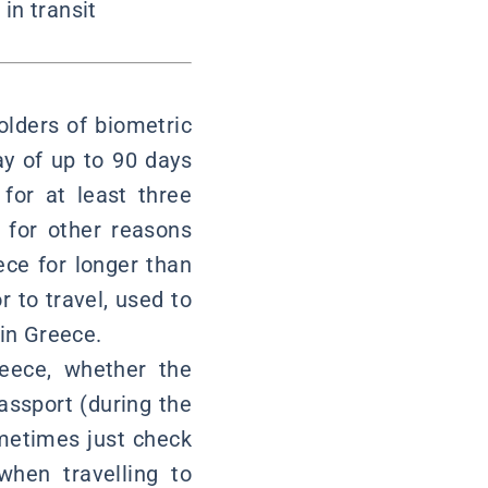
in transit
lders of biometric
ay of up to 90 days
for at least three
g for other reasons
eece for longer than
r to travel, used to
 in Greece.
reece, whether the
assport (during the
ometimes just check
when travelling to