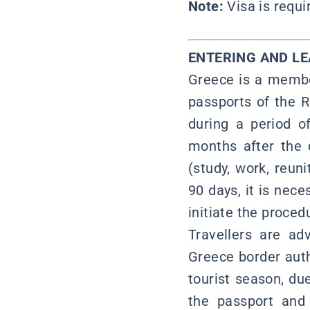
Note:
Visa is requ
ENTERING AND L
Greece is a membe
passports of the R
during a period o
months after the d
(study, work, reuni
90 days, it is nece
initiate the proced
Travellers are ad
Greece border auth
tourist season, du
the passport and 