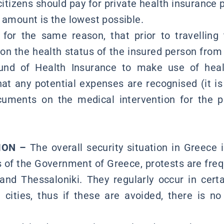
itizens should pay for private health insurance pr
 amount is the lowest possible.
, for the same reason, that prior to travelling
s on the health status of the insured person fro
und of Health Insurance to make use of heal
at any potential expenses are recognised (it i
ocuments on the medical intervention for the 
TION –
The overall security situation in Greece 
 of the Government of Greece, protests are freque
and Thessaloniki. They regularly occur in cert
cities, thus if these are avoided, there is no