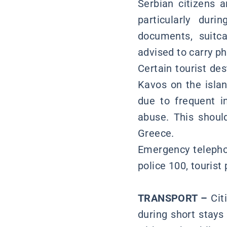
Serbian citizens a
particularly dur
documents, suitca
advised to carry p
Certain tourist de
Kavos on the islan
due to frequent i
abuse. This shoul
Greece.
Emergency telepho
police 100, tourist
TRANSPORT –
Cit
during short stays 