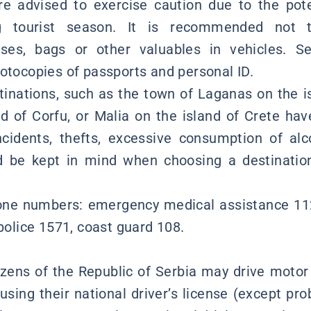
re advised to exercise caution due to the poten
ing tourist season. It is recommended not 
ses, bags or other valuables in vehicles. Se
hotocopies of passports and personal ID.
stinations, such as the town of Laganas on the i
d of Corfu, or Malia on the island of Crete hav
ncidents, thefts, excessive consumption of alc
d be kept in mind when choosing a destination
ne numbers: emergency medical assistance 112, 
 police 1571, coast guard 108.
izens of the Republic of Serbia may drive motor
using their national driver’s license (except pro