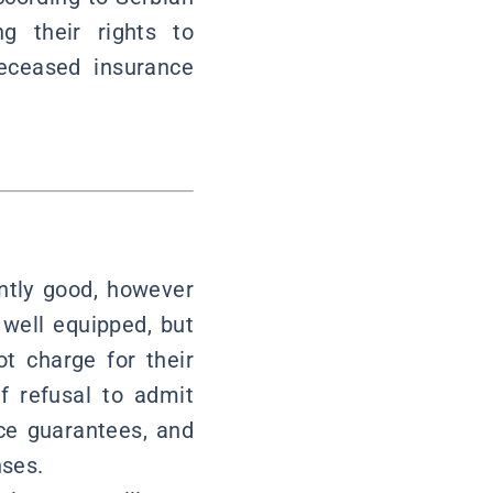
g their rights to
eceased insurance
ently good, however
e well equipped, but
t charge for their
f refusal to admit
nce guarantees, and
nses.