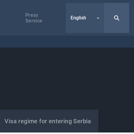
Press
English
Service
Visa regime for entering Serbia