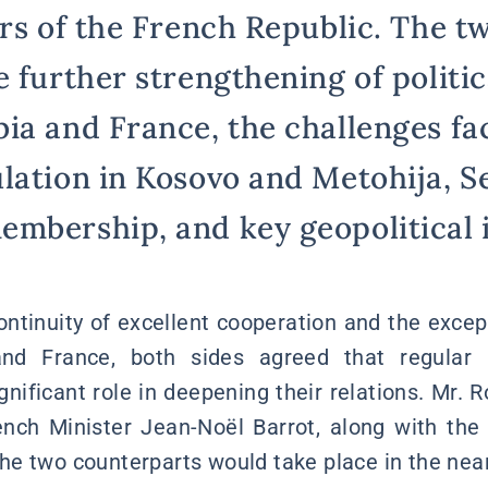
rs of the French Republic. The tw
 further strengthening of politic
ia and France, the challenges fa
lation in Kosovo and Metohija, Se
mbership, and key geopolitical i
ntinuity of excellent cooperation and the excepti
d France, both sides agreed that regular hi
gnificant role in deepening their relations. Mr.
nch Minister Jean-Noël Barrot, along with the
e two counterparts would take place in the near