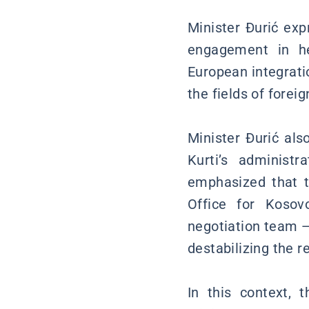
Minister Đurić exp
engagement in he
European integrati
the fields of foreig
Minister Đurić als
Kurti’s administ
emphasized that th
Office for Koso
negotiation team —
destabilizing the r
In this context, 