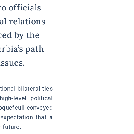
o officials
al relations
ced by the
rbia’s path
ssues.
onal bilateral ties
gh-level political
 Roquefeuil conveyed
 expectation that a
 future.