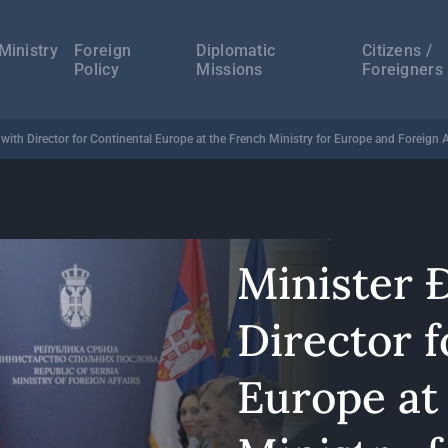
а
ација
Ministry
Foreign
Diplomatic
Citizens /
Policy
Missions
Foreigners
with Director for Continental Europe at the French Ministry for Europe and Foreign A
Minister 
Director f
Europe at