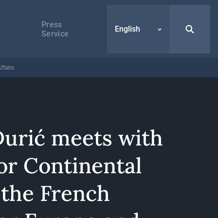
Press
English
Service
ffairs
Đurić meets with
or Continental
 the French