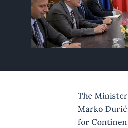
The Minister 
Marko Đurić,
for Continen