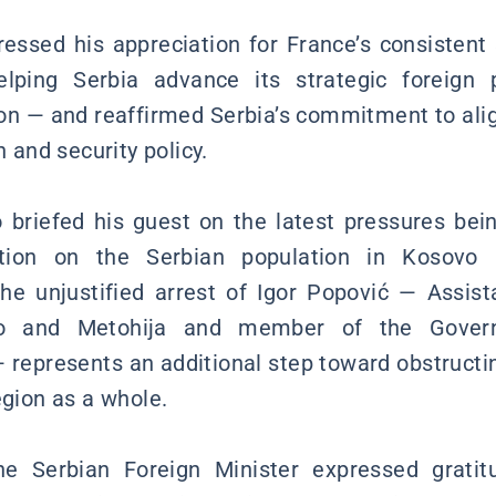
ressed his appreciation for France’s consistent
lping Serbia advance its strategic foreign p
on — and reaffirmed Serbia’s commitment to alig
n and security policy.
o briefed his guest on the latest pressures bei
ration on the Serbian population in Kosovo
e unjustified arrest of Igor Popović — Assist
vo and Metohija and member of the Govern
 represents an additional step toward obstructi
egion as a whole.
the Serbian Foreign Minister expressed grati