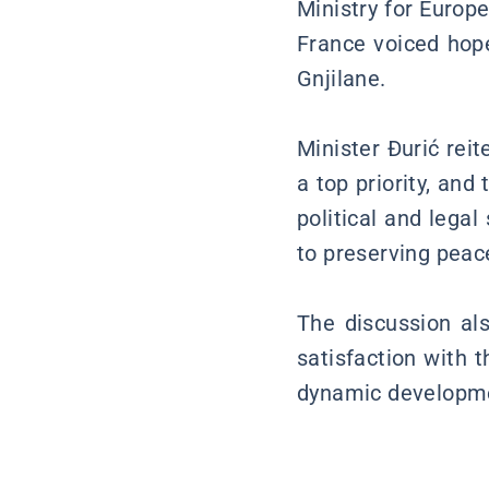
Ministry for Europe
France voiced hope
Gnjilane.
Minister Đurić rei
a top priority, and
political and lega
to preserving peace
The discussion als
satisfaction with 
dynamic developme