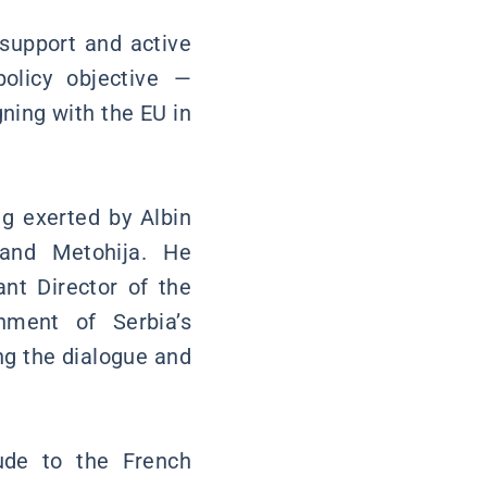
 support and active
olicy objective —
ning with the EU in
ng exerted by Albin
 and Metohija. He
ant Director of the
ment of Serbia’s
ng the dialogue and
tude to the French