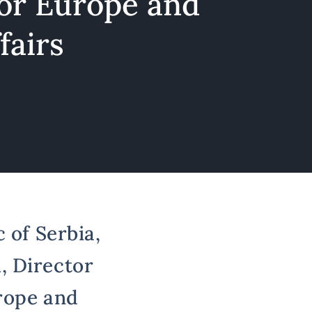
for Europe and
fairs
 of Serbia,
, Director
urope and