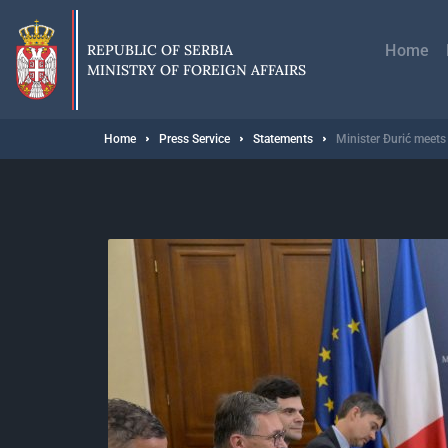
Skip
Главн
to
навиг
main
REPUBLIC OF SERBIA
Home
content
MINISTRY OF FOREIGN AFFAIRS
Breadcrumb
Home
Press Service
Statements
Minister Đurić meets 