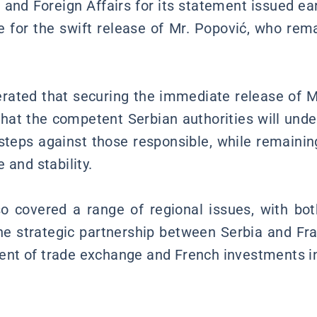
 and Foreign Affairs for its statement issued ear
 for the swift release of Mr. Popović, who rema
terated that securing the immediate release of 
 that the competent Serbian authorities will und
l steps against those responsible, while remaini
 and stability.
o covered a range of regional issues, with bo
the strategic partnership between Serbia and Fra
nt of trade exchange and French investments in