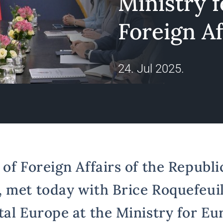
Ministry 
Foreign Af
24. Jul 2025.
of Foreign Affairs of the Republic
 met today with Brice Roquefeuil
tal Europe at the Ministry for E