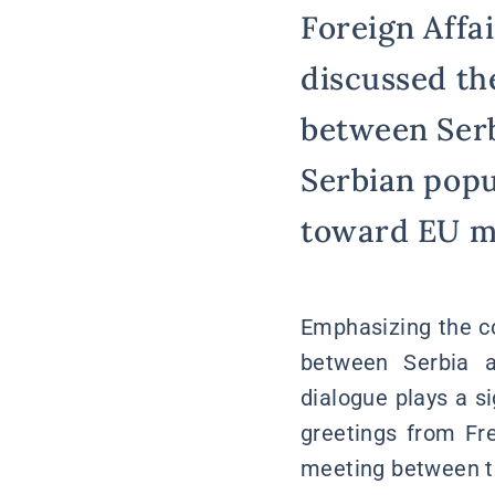
Foreign Affai
discussed the
between Serb
Serbian popu
toward EU me
Emphasizing the co
between Serbia an
dialogue plays a si
greetings from Fre
meeting between th