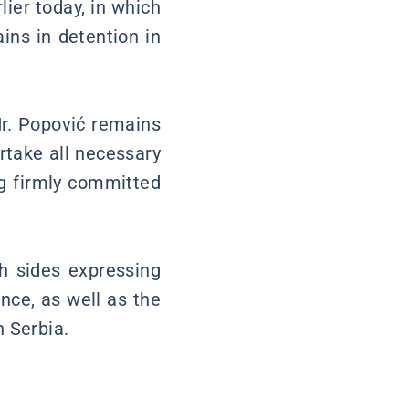
lier today, in which
ins in detention in
Mr. Popović remains
ertake all necessary
ng firmly committed
th sides expressing
nce, as well as the
 Serbia.