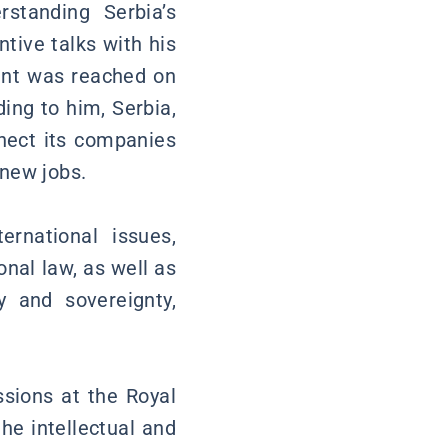
rstanding Serbia’s
tive talks with his
ent was reached on
ing to him, Serbia,
nect its companies
 new jobs.
rnational issues,
nal law, as well as
ty and sovereignty,
ssions at the Royal
he intellectual and