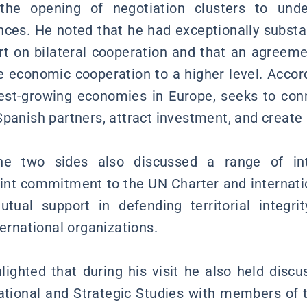
the opening of negotiation clusters to unde
nces. He noted that he had exceptionally substan
rt on bilateral cooperation and that an agreem
e economic cooperation to a higher level. Accord
test-growing economies in Europe, seeks to con
Spanish partners, attract investment, and create
e two sides also discussed a range of inte
joint commitment to the UN Charter and internatio
tual support in defending territorial integri
ternational organizations.
hlighted that during his visit he also held discu
rnational and Strategic Studies with members of t