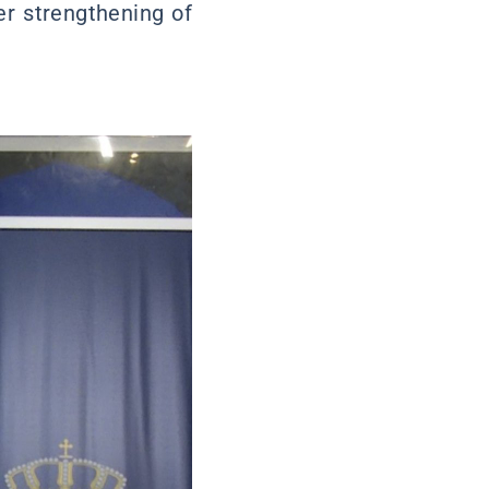
er strengthening of