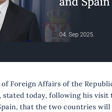
and Spain
04. Sep 2025.
of Foreign Affairs of the Republic
stated today, following his visit 
pain, that the two countries will