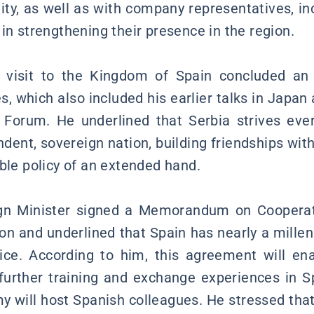
, as well as with company representatives, in
in strengthening their presence in the region.
 visit to the Kingdom of Spain concluded an
es, which also included his earlier talks in Japan 
c Forum. He underlined that Serbia strives eve
ndent, sovereign nation, building friendships with
ble policy of an extended hand.
gn Minister signed a Memorandum on Cooperati
on and underlined that Spain has nearly a millen
vice. According to him, this agreement will en
further training and exchange experiences in Sp
 will host Spanish colleagues. He stressed that