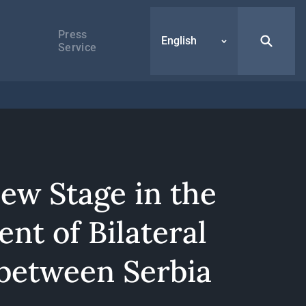
Press
English
Service
New Stage in the
nt of Bilateral
 between Serbia