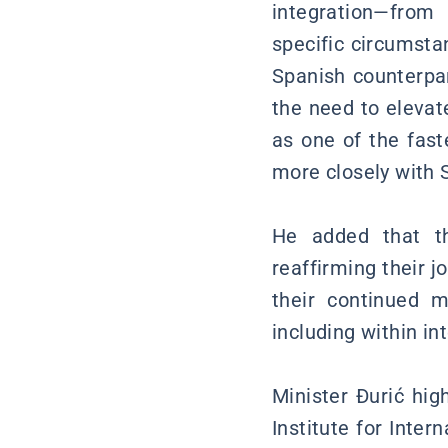
integration—from 
specific circumsta
Spanish counterpa
the need to elevat
as one of the fas
more closely with 
He added that th
reaffirming their 
their continued mu
including within in
Minister Đurić hig
Institute for Inte