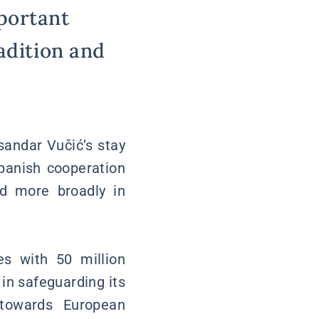
portant
adition and
sandar Vučić’s stay
Spanish cooperation
nd more broadly in
s with 50 million
 in safeguarding its
h towards European