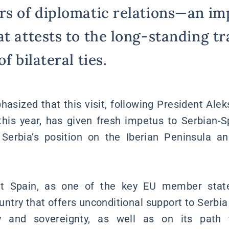
rs of diplomatic relations—an im
at attests to the long-standing tr
f bilateral ties.
hasized that this visit, following President Alek
 this year, has given fresh impetus to Serbian-
Serbia’s position on the Iberian Peninsula a
at Spain, as one of the key EU member state
ountry that offers unconditional support to Serbia
rity and sovereignty, as well as on its pat