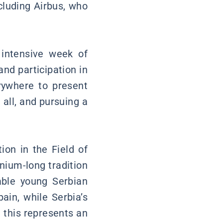
cluding Airbus, who
 intensive week of
and participation in
rywhere to present
 all, and pursuing a
on in the Field of
nium-long tradition
able young Serbian
ain, while Serbia’s
 this represents an