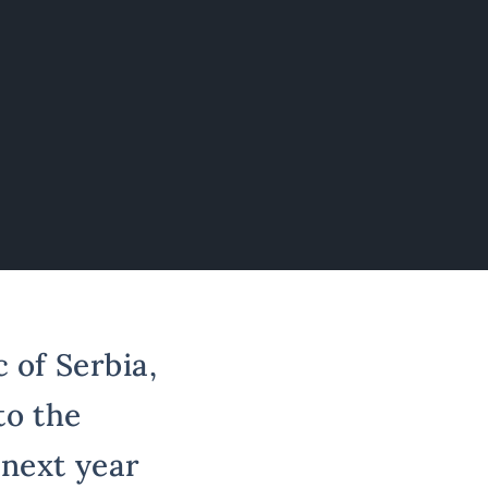
 of Serbia,
to the
 next year