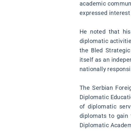
academic community
expressed interest 
He noted that his
diplomatic activiti
the Bled Strategi
itself as an indepe
nationally responsi
The Serbian Forei
Diplomatic Educati
of diplomatic ser
diplomats to gain 
Diplomatic Academy