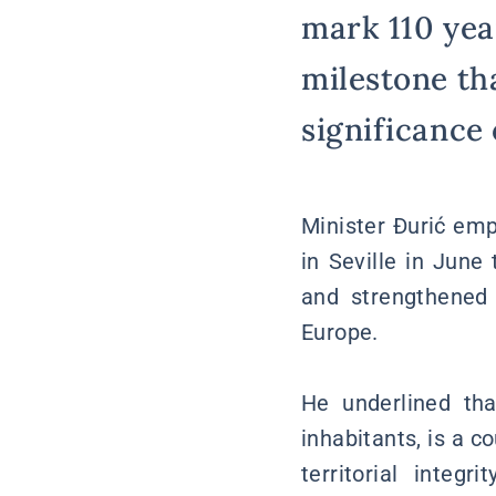
mark 110 yea
milestone th
significance o
Minister Đurić emp
in Seville in June
and strengthened 
Europe.
He underlined th
inhabitants, is a c
territorial integ