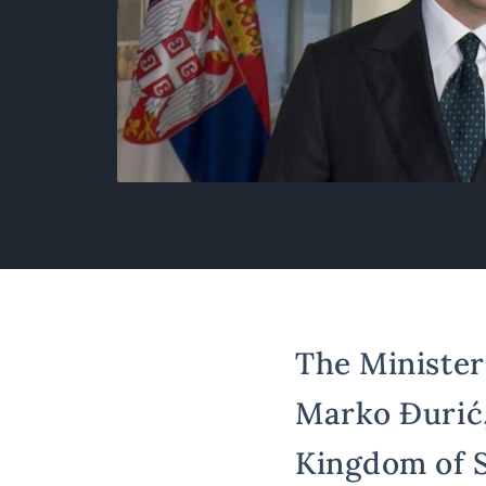
The Minister 
Marko Đurić, 
Kingdom of S