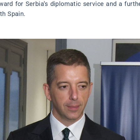
ward for Serbia’s diplomatic service and a furth
ith Spain.