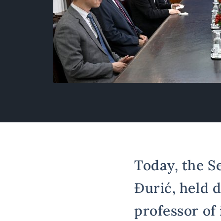
Today, the S
Đurić, held 
professor of 