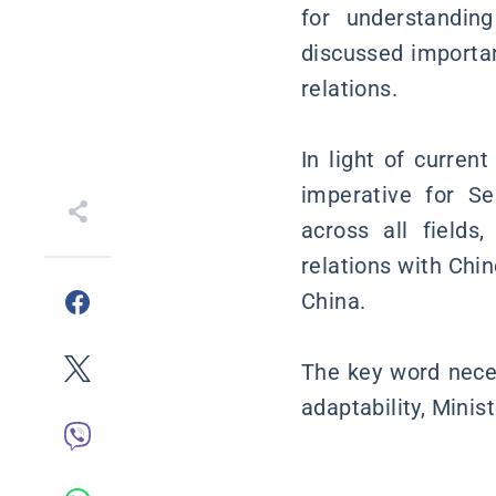
for understanding
discussed importan
relations.
In light of current
imperative for S
across all fields
relations with Chi
China.
The key word neces
adaptability, Minis