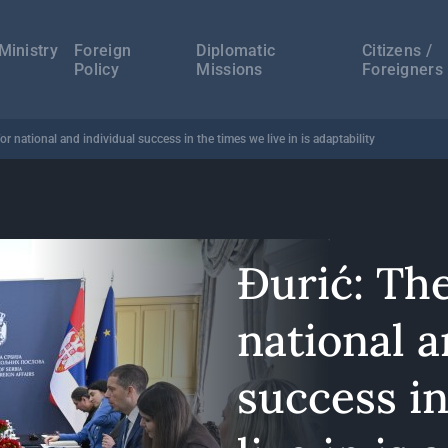
а
ација
Ministry
Foreign
Diplomatic
Citizens /
Policy
Missions
Foreigners
or national and individual success in the times we live in is adaptability
Đurić: Th
national a
success i