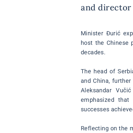
and director 
Minister Đurić ex
host the Chinese p
decades.
The head of Serbia
and China, further
Aleksandar Vučić
emphasized that 
successes achieved
Reflecting on the 