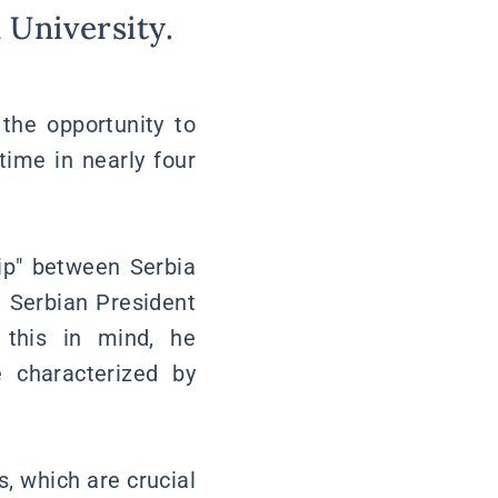
 University.
the opportunity to
time in nearly four
hip" between Serbia
n Serbian President
 this in mind, he
 characterized by
, which are crucial