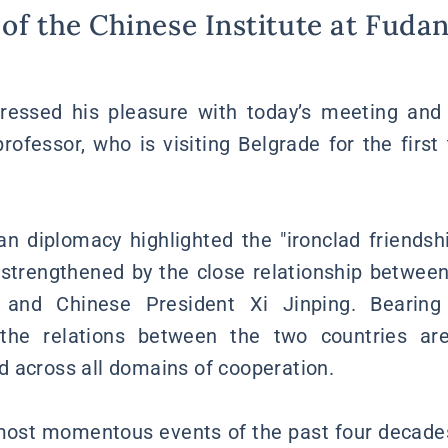
of the Chinese Institute at Fudan
pressed his pleasure with today’s meeting and 
rofessor, who is visiting Belgrade for the first 
n diplomacy highlighted the "ironclad friends
 strengthened by the close relationship betwee
 and Chinese President Xi Jinping. Bearing
the relations between the two countries are
 across all domains of cooperation.
most momentous events of the past four decades