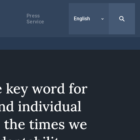
Press
English
Service
e key word for
nd individual
n the times we