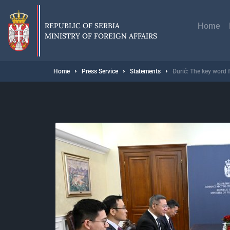
Skip
Главн
to
навиг
main
REPUBLIC OF SERBIA
Home
content
MINISTRY OF FOREIGN AFFAIRS
Breadcrumb
Home
Press Service
Statements
Đurić: The key word f