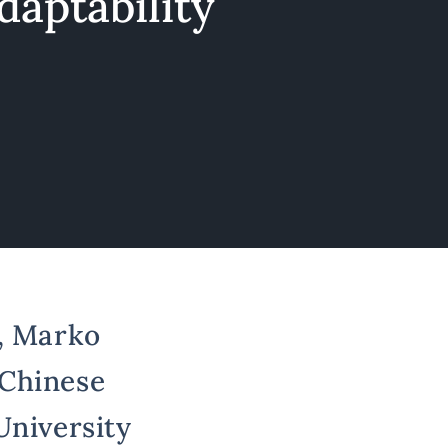
adaptability
s, Marko
 Chinese
University