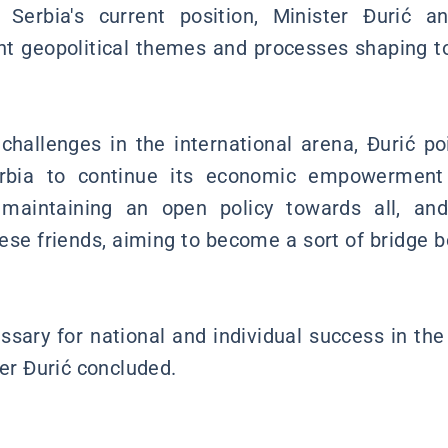
 Serbia's current position, Minister Đurić a
t geopolitical themes and processes shaping to
 challenges in the international arena, Đurić po
erbia to continue its economic empowermen
, maintaining an open policy towards all, an
nese friends, aiming to become a sort of bridge
sary for national and individual success in the 
ter Đurić concluded.