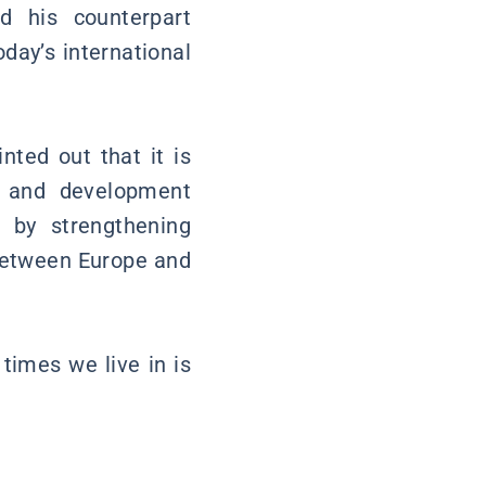
nd his counterpart
day’s international
inted out that it is
t and development
d by strengthening
 between Europe and
times we live in is