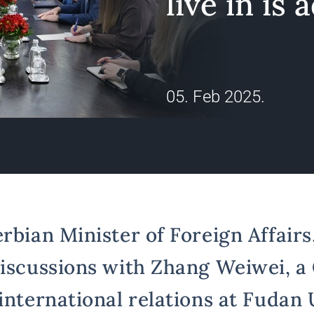
live in is 
05. Feb 2025.
erbian Minister of Foreign Affair
discussions with Zhang Weiwei, a
international relations at Fudan 