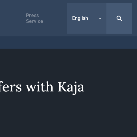
Press
English
Service
fers with Kaja