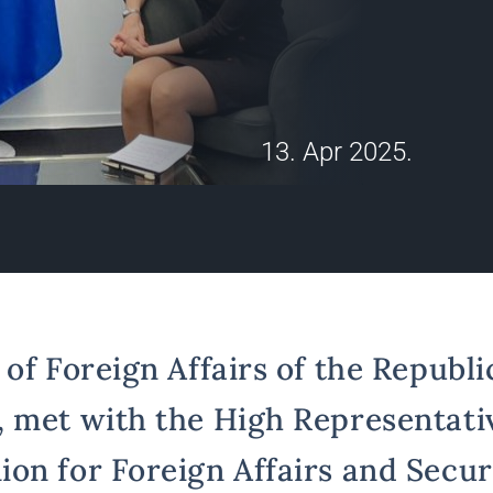
13. Apr 2025.
of Foreign Affairs of the Republic
 met with the High Representativ
on for Foreign Affairs and Securi