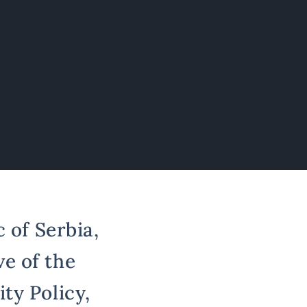
 of Serbia,
e of the
ty Policy,