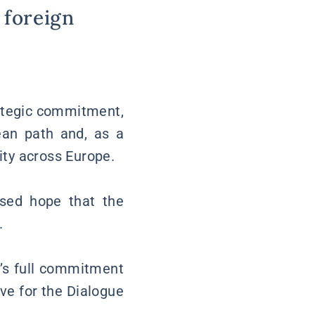
 foreign
rategic commitment,
ean path and, as a
rity across Europe.
ssed hope that the
.
e’s full commitment
ve for the Dialogue