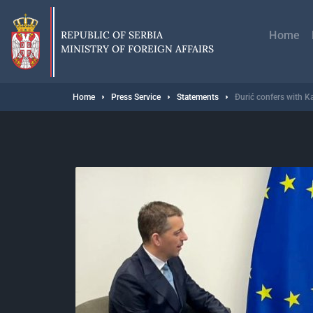
Skip
Главн
to
навиг
main
REPUBLIC OF SERBIA
Home
content
MINISTRY OF FOREIGN AFFAIRS
Breadcrumb
Home
Press Service
Statements
Đurić confers with Ka