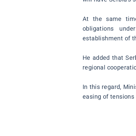
At the same time,
obligations und
establishment of t
He added that Serb
regional cooperatio
In this regard, Min
easing of tensions