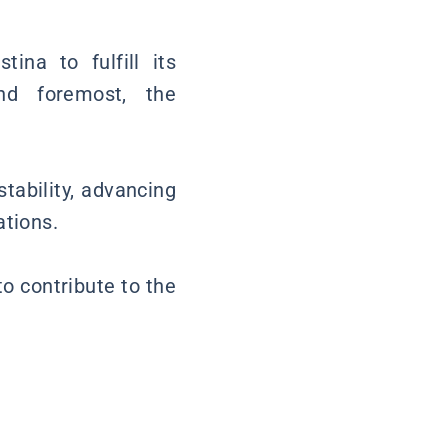
ina to fulfill its
nd foremost, the
tability, advancing
ations.
to contribute to the