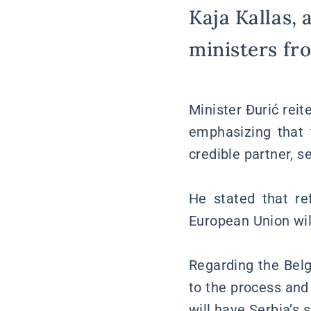
Kaja Kallas, 
ministers fr
Minister Đurić rei
emphasizing that 
credible partner, s
He stated that re
European Union will
Regarding the Belg
to the process and
will have Serbia’s 