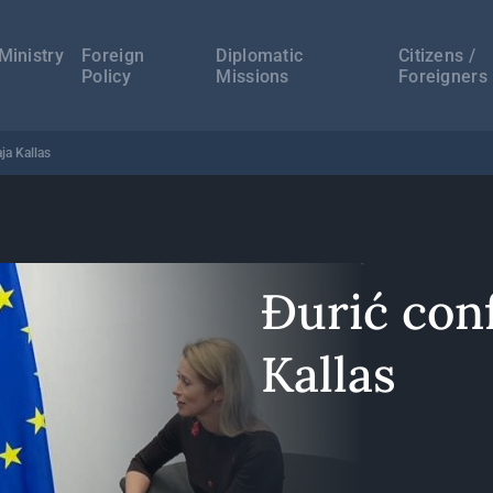
а
ација
Ministry
Foreign
Diplomatic
Citizens /
Policy
Missions
Foreigners
ja Kallas
Đurić con
Kallas