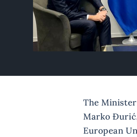
The Minister 
Marko Đurić,
European Uni