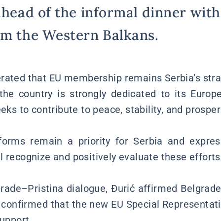
ahead of the informal dinner with
om the Western Balkans.
terated that EU membership remains Serbia’s st
the country is strongly dedicated to its Europ
eeks to contribute to peace, stability, and prospe
forms remain a priority for Serbia and expre
 recognize and positively evaluate these efforts
rade–Pristina dialogue, Đurić affirmed Belgrad
 confirmed that the new EU Special Representati
support.