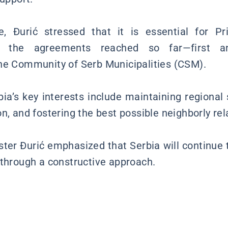
 Đurić stressed that it is essential for Prist
er the agreements reached so far—first a
he Community of Serb Municipalities (CSM).
ia’s key interests include maintaining regional s
n, and fostering the best possible neighborly rel
ister Đurić emphasized that Serbia will continue 
 through a constructive approach.