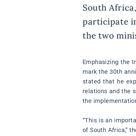
South Africa,
participate i
the two minis
Emphasizing the tr
mark the 30th anni
stated that he exp
relations and the 
the implementation
“This is an import
of South Africa,” t