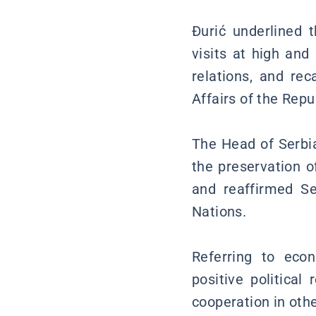
Đurić underlined t
visits at high an
relations, and rec
Affairs of the Repub
The Head of Serbia
the preservation of
and reaffirmed Se
Nations.
Referring to eco
positive political
cooperation in othe