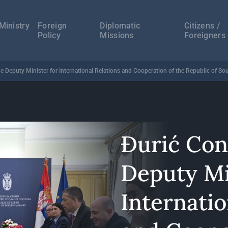
а
ација
Ministry
Foreign
Diplomatic
Citizens /
Policy
Missions
Foreigners
e Deputy Minister for International Relations and Cooperation of the Republic of Sou
Đurić Con
Deputy Mi
Internatio