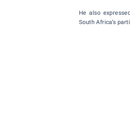
He also expressed 
South Africa’s part