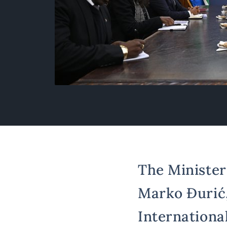
The Minister 
Marko Đurić,
Internationa