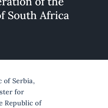
ration of the
f South Africa
 of Serbia,
ster for
e Republic of