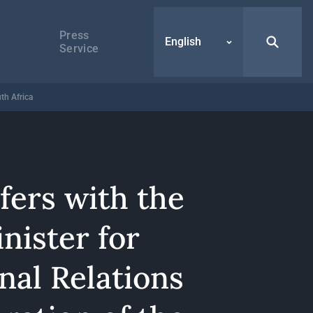
Press
English
Service
th Africa
fers with the
nister for
nal Relations