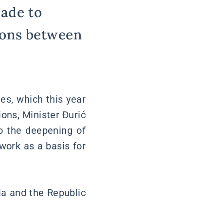
rade to
tions between
es, which this year
ons, Minister Đurić
to the deepening of
work as a basis for
ia and the Republic