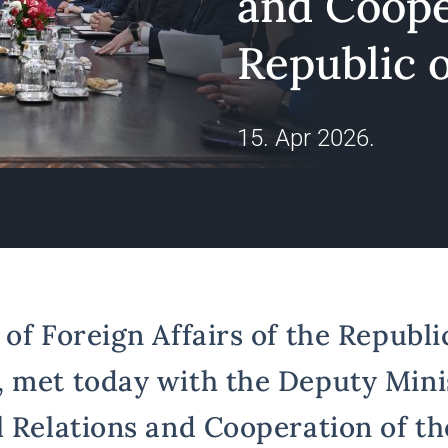
and Coope
Republic o
15. Apr 2026.
of Foreign Affairs of the Republic
 met today with the Deputy Mini
l Relations and Cooperation of th