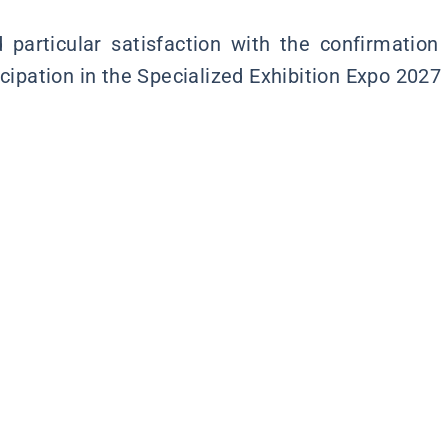
particular satisfaction with the confirmation
icipation in the Specialized Exhibition Expo 2027 