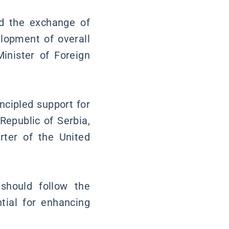
and the exchange of
lopment of overall
Minister of Foreign
ncipled support for
 Republic of Serbia,
rter of the United
should follow the
ntial for enhancing