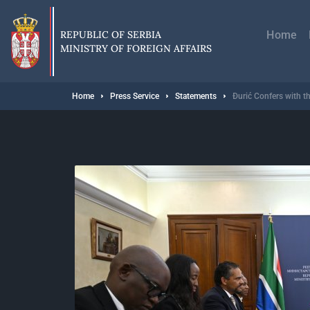
Skip
Главн
to
навиг
main
REPUBLIC OF SERBIA
Home
content
MINISTRY OF FOREIGN AFFAIRS
Breadcrumb
Home
Press Service
Statements
Đurić Confers with th