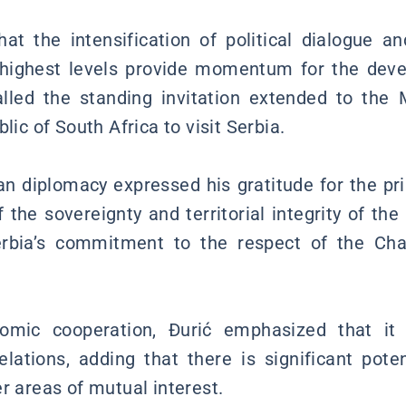
hat the intensification of political dialogue 
d highest levels provide momentum for the deve
alled the standing invitation extended to the 
lic of South Africa to visit Serbia.
n diplomacy expressed his gratitude for the pri
 the sovereignty and territorial integrity of the
rbia’s commitment to the respect of the Cha
nomic cooperation, Đurić emphasized that it 
 relations, adding that there is significant pote
r areas of mutual interest.