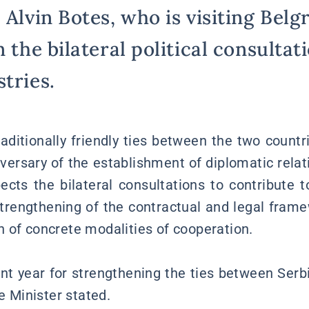
 Alvin Botes, who is visiting Belg
n the bilateral political consulta
tries.
aditionally friendly ties between the two countri
versary of the establishment of diplomatic relati
ects the bilateral consultations to contribute 
strengthening of the contractual and legal frame
 of concrete modalities of cooperation.
ant year for strengthening the ties between Serb
he Minister stated.