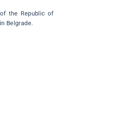
 of the Republic of
in Belgrade.