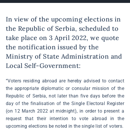
In view of the upcoming elections in
the Republic of Serbia, scheduled to
take place on 3 April 2022, we quote
the notification issued by the
Ministry of State Administration and
Local Self-Government:
“Voters residing abroad are hereby advised to contact
the appropriate diplomatic or consular mission of the
Republic of Serbia, not later than five days before the
day of the finalisation of the Single Electoral Register
(on 12 March 2022 at midnight), in order to present a
request that their intention to vote abroad in the
upcoming elections be noted in the single list of voters.