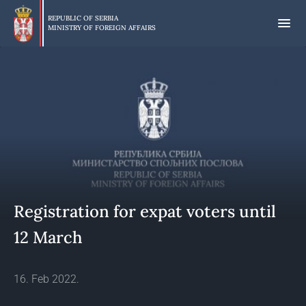
Skip
to
REPUBLIC OF SERBIA
MINISTRY OF FOREIGN AFFAIRS
main
content
Registration for expat voters until
12 March
16. Feb 2022.