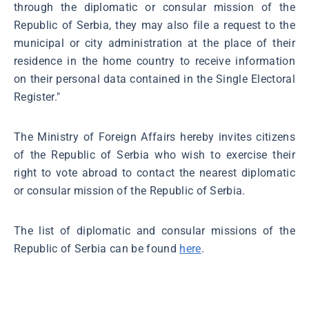
through the diplomatic or consular mission of the
Republic of Serbia, they may also file a request to the
municipal or city administration at the place of their
residence in the home country to receive information
on their personal data contained in the Single Electoral
Register."
The Ministry of Foreign Affairs hereby invites citizens
of the Republic of Serbia who wish to exercise their
right to vote abroad to contact the nearest diplomatic
or consular mission of the Republic of Serbia.
The list of diplomatic and consular missions of the
Republic of Serbia can be found
here
.