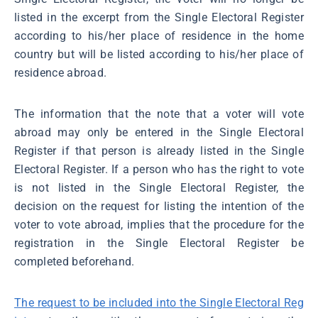
listed in the excerpt from the Single Electoral Register
according to his/her place of residence in the home
country but will be listed according to his/her place of
residence abroad.
The information that the note that a voter will vote
abroad may only be entered in the Single Electoral
Register if that person is already listed in the Single
Electoral Register. If a person who has the right to vote
is not listed in the Single Electoral Register, the
decision on the request for listing the intention of the
voter to vote abroad, implies that the procedure for the
registration in the Single Electoral Register be
completed beforehand.
The request to be included into the Single Electoral Reg