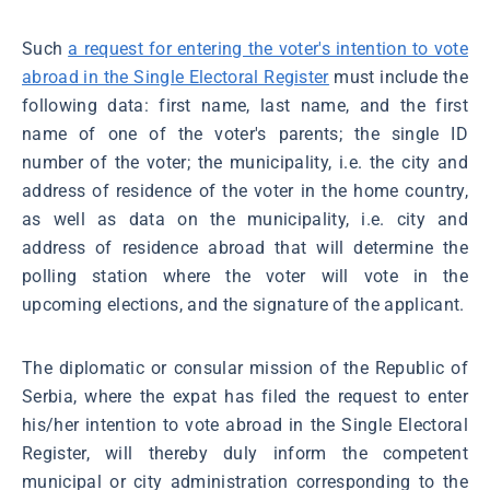
Such
a request for entering the voter's intention to vote
abroad in the Single Electoral Register
must include the
following data: first name, last name, and the first
name of one of the voter's parents; the single ID
number of the voter; the municipality, i.e. the city and
address of residence of the voter in the home country,
as well as data on the municipality, i.e. city and
address of residence abroad that will determine the
polling station where the voter will vote in the
upcoming elections, and the signature of the applicant.
The diplomatic or consular mission of the Republic of
Serbia, where the expat has filed the request to enter
his/her intention to vote abroad in the Single Electoral
Register, will thereby duly inform the competent
municipal or city administration corresponding to the