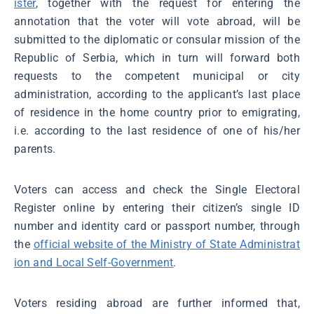
ister
, together with the request for entering the
annotation that the voter will vote abroad, will be
submitted to the diplomatic or consular mission of the
Republic of Serbia, which in turn will forward both
requests to the competent municipal or city
administration, according to the applicant’s last place
of residence in the home country prior to emigrating,
i.e. according to the last residence of one of his/her
parents.
Voters can access and check the Single Electoral
Register online by entering their citizen’s single ID
number and identity card or passport number, through
the
official website of the Ministry of State Administrat
ion and Local Self-Government
.
Voters residing abroad are further informed that,