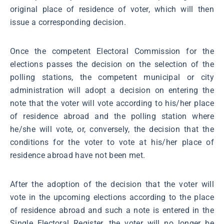
original place of residence of voter, which will then
issue a corresponding decision.
Once the competent Electoral Commission for the
elections passes the decision on the selection of the
polling stations, the competent municipal or city
administration will adopt a decision on entering the
note that the voter will vote according to his/her place
of residence abroad and the polling station where
he/she will vote, or, conversely, the decision that the
conditions for the voter to vote at his/her place of
residence abroad have not been met.
After the adoption of the decision that the voter will
vote in the upcoming elections according to the place
of residence abroad and such a note is entered in the
Single Electoral Register, the voter will no longer be