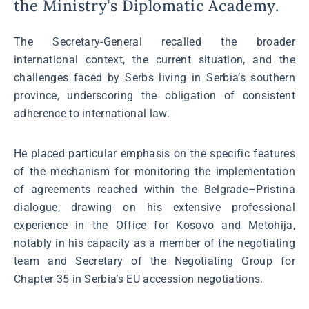
the Ministry’s Diplomatic Academy.
The Secretary-General recalled the broader
international context, the current situation, and the
challenges faced by Serbs living in Serbia’s southern
province, underscoring the obligation of consistent
adherence to international law.
He placed particular emphasis on the specific features
of the mechanism for monitoring the implementation
of agreements reached within the Belgrade–Pristina
dialogue, drawing on his extensive professional
experience in the Office for Kosovo and Metohija,
notably in his capacity as a member of the negotiating
team and Secretary of the Negotiating Group for
Chapter 35 in Serbia’s EU accession negotiations.