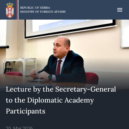
Skip
to
REPUBLIC OF SERBIA
MINISTRY OF FOREIGN AFFAIRS
main
content
Lecture by the Secretary-General
to the Diplomatic Academy
Participants
20. Mar 2026.