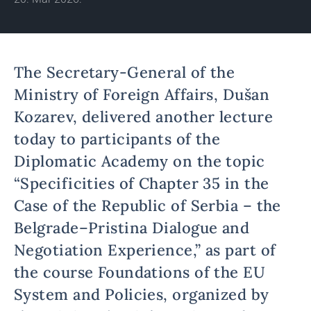
The Secretary-General of the
Ministry of Foreign Affairs, Dušan
Kozarev, delivered another lecture
today to participants of the
Diplomatic Academy on the topic
“Specificities of Chapter 35 in the
Case of the Republic of Serbia – the
Belgrade–Pristina Dialogue and
Negotiation Experience,” as part of
the course Foundations of the EU
System and Policies, organized by