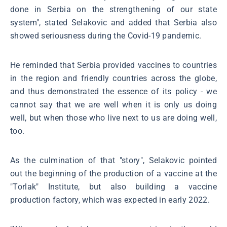
done in Serbia on the strengthening of our state
system", stated Selakovic and added that Serbia also
showed seriousness during the Covid-19 pandemic.
He reminded that Serbia provided vaccines to countries
in the region and friendly countries across the globe,
and thus demonstrated the essence of its policy - we
cannot say that we are well when it is only us doing
well, but when those who live next to us are doing well,
too.
As the culmination of that "story", Selakovic pointed
out the beginning of the production of a vaccine at the
"Torlak" Institute, but also building a vaccine
production factory, which was expected in early 2022.