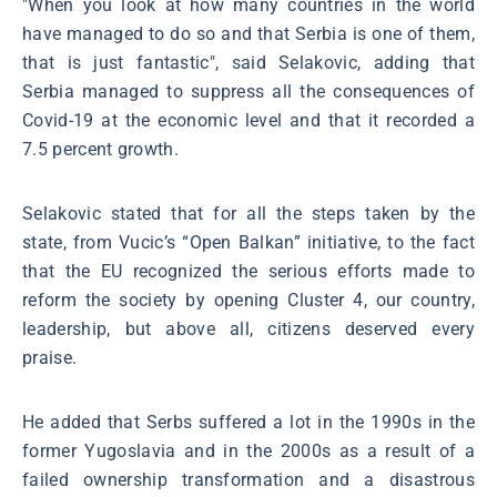
"When you look at how many countries in the world
have managed to do so and that Serbia is one of them,
that is just fantastic", said Selakovic, adding that
Serbia managed to suppress all the consequences of
Covid-19 at the economic level and that it recorded a
7.5 percent growth.
Selakovic stated that for all the steps taken by the
state, from Vucic’s “Open Balkan” initiative, to the fact
that the EU recognized the serious efforts made to
reform the society by opening Cluster 4, our country,
leadership, but above all, citizens deserved every
praise.
He added that Serbs suffered a lot in the 1990s in the
former Yugoslavia and in the 2000s as a result of a
failed ownership transformation and a disastrous