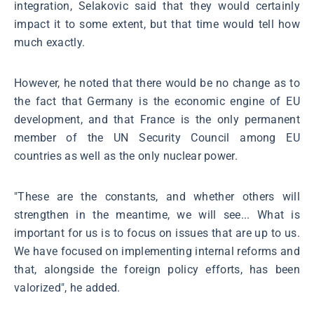
integration, Selakovic said that they would certainly
impact it to some extent, but that time would tell how
much exactly.
However, he noted that there would be no change as to
the fact that Germany is the economic engine of EU
development, and that France is the only permanent
member of the UN Security Council among EU
countries as well as the only nuclear power.
"These are the constants, and whether others will
strengthen in the meantime, we will see... What is
important for us is to focus on issues that are up to us.
We have focused on implementing internal reforms and
that, alongside the foreign policy efforts, has been
valorized", he added.