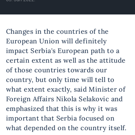
Changes in the countries of the
European Union will definitely
impact Serbia's European path to a
certain extent as well as the attitude
of those countries towards our
country, but only time will tell to
what extent exactly, said Minister of
Foreign Affairs Nikola Selakovic and
emphasized that this is why it was
important that Serbia focused on
what depended on the country itself.