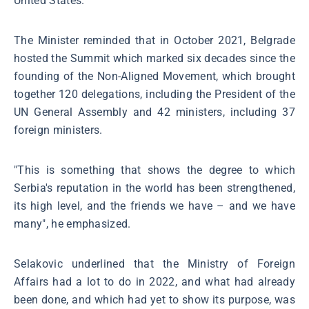
United States.
The Minister reminded that in October 2021, Belgrade
hosted the Summit which marked six decades since the
founding of the Non-Aligned Movement, which brought
together 120 delegations, including the President of the
UN General Assembly and 42 ministers, including 37
foreign ministers.
"This is something that shows the degree to which
Serbia's reputation in the world has been strengthened,
its high level, and the friends we have – and we have
many", he emphasized.
Selakovic underlined that the Ministry of Foreign
Affairs had a lot to do in 2022, and what had already
been done, and which had yet to show its purpose, was