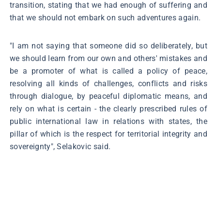
transition, stating that we had enough of suffering and
that we should not embark on such adventures again.
"I am not saying that someone did so deliberately, but
we should learn from our own and others' mistakes and
be a promoter of what is called a policy of peace,
resolving all kinds of challenges, conflicts and risks
through dialogue, by peaceful diplomatic means, and
rely on what is certain - the clearly prescribed rules of
public international law in relations with states, the
pillar of which is the respect for territorial integrity and
sovereignty", Selakovic said.