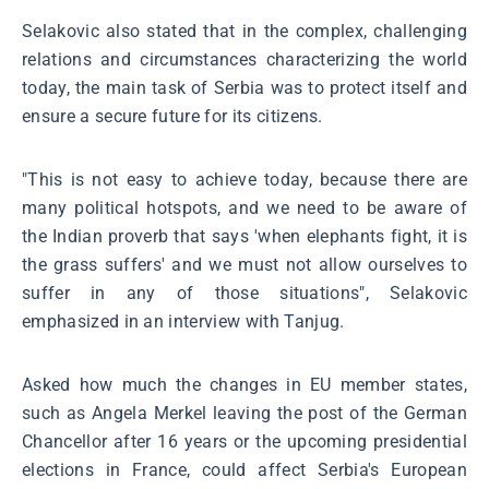
Selakovic also stated that in the complex, challenging
relations and circumstances characterizing the world
today, the main task of Serbia was to protect itself and
ensure a secure future for its citizens.
"This is not easy to achieve today, because there are
many political hotspots, and we need to be aware of
the Indian proverb that says 'when elephants fight, it is
the grass suffers' and we must not allow ourselves to
suffer in any of those situations", Selakovic
emphasized in an interview with Tanjug.
Asked how much the changes in EU member states,
such as Angela Merkel leaving the post of the German
Chancellor after 16 years or the upcoming presidential
elections in France, could affect Serbia's European