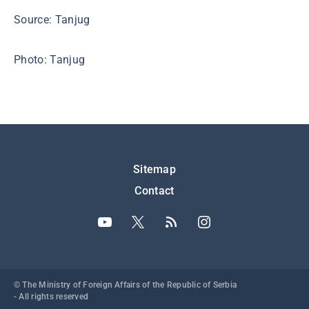
Source: Tanjug
Photo: Tanjug
Подножје
Sitemap
Contact
© The Ministry of Foreign Affairs of the Republic of Serbia
- All rights reserved