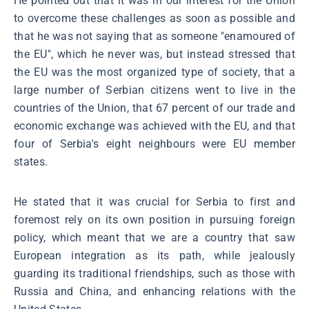
He pointed out that it was in our interest for the Union
to overcome these challenges as soon as possible and
that he was not saying that as someone "enamoured of
the EU", which he never was, but instead stressed that
the EU was the most organized type of society, that a
large number of Serbian citizens went to live in the
countries of the Union, that 67 percent of our trade and
economic exchange was achieved with the EU, and that
four of Serbia's eight neighbours were EU member
states.
He stated that it was crucial for Serbia to first and
foremost rely on its own position in pursuing foreign
policy, which meant that we are a country that saw
European integration as its path, while jealously
guarding its traditional friendships, such as those with
Russia and China, and enhancing relations with the