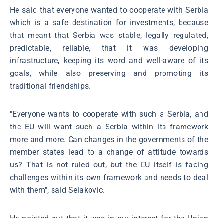
He said that everyone wanted to cooperate with Serbia
which is a safe destination for investments, because
that meant that Serbia was stable, legally regulated,
predictable, reliable, that it was developing
infrastructure, keeping its word and well-aware of its
goals, while also preserving and promoting its
traditional friendships.
"Everyone wants to cooperate with such a Serbia, and
the EU will want such a Serbia within its framework
more and more. Can changes in the governments of the
member states lead to a change of attitude towards
us? That is not ruled out, but the EU itself is facing
challenges within its own framework and needs to deal
with them", said Selakovic.