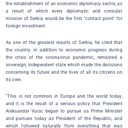
the establishment of an economic diplomacy sector, as
a result of which every diplomatic and consular
mission of Serbia would be the first "contact point" for
foreign investment.
As one of the greatest results of Serbia, he cited that
the country, in addition to economic progress during
the crisis of the coronavirus pandemic, remained a
sovereign, independent state which made the decisions
concerning its future and the lives of all its citizens on
its own.
"This is not common in Europe and the world today,
and it is the result of a serious policy that President
Aleksandar Vucic began to pursue as Prime Minister
and pursues today as President of the Republic, and
which followed naturally from everything that was