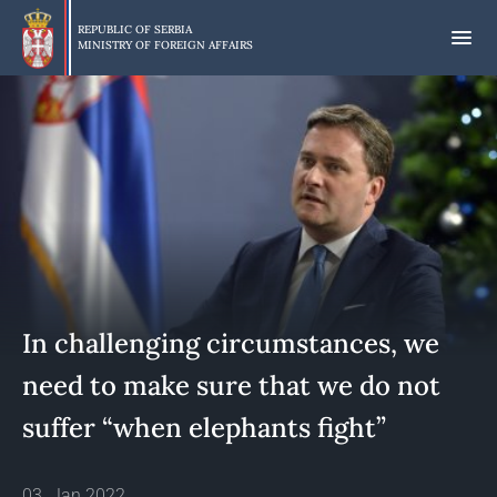
Skip
to
REPUBLIC OF SERBIA
MINISTRY OF FOREIGN AFFAIRS
main
content
In challenging circumstances, we
need to make sure that we do not
suffer “when elephants fight”
03. Jan 2022.