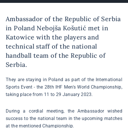
Ambassador of the Republic of Serbia
in Poland Nebojša Košutić met in
Katowice with the players and
technical staff of the national
handball team of the Republic of
Serbia.
They are staying in Poland as part of the International
Sports Event - the 28th IHF Men's World Championship,
taking place from 11 to 29 January 2023.
During a cordial meeting, the Ambassador wished
success to the national team in the upcoming matches
at the mentioned Championship.