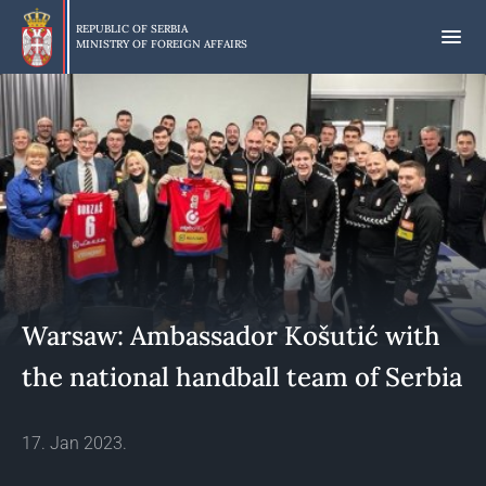
Skip
to
REPUBLIC OF SERBIA
MINISTRY OF FOREIGN AFFAIRS
main
content
Warsaw: Ambassador Košutić with
the national handball team of Serbia
17. Jan 2023.