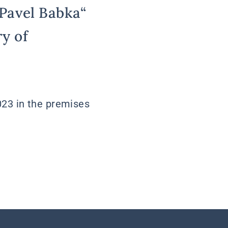
„Pavel Babka“
y of
023 in the premises