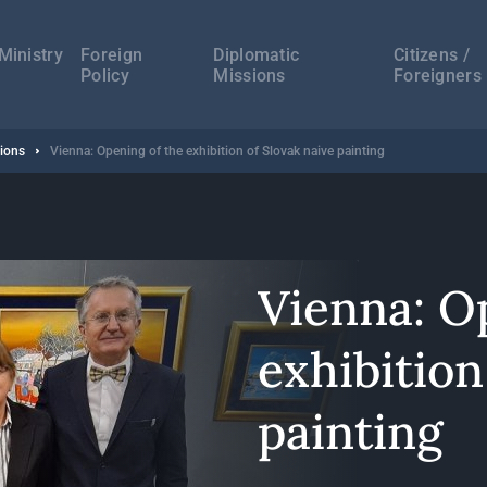
а
ација
Ministry
Foreign
Diplomatic
Citizens /
Policy
Missions
Foreigners
sions
Vienna: Opening of the exhibition of Slovak naive painting
Vienna: O
exhibition
painting