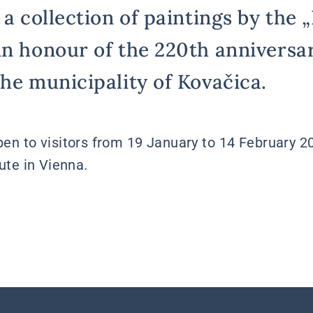
 a collection of paintings by the 
in honour of the 220th anniversar
the municipality of Kovačica.
open to visitors from 19 January to 14 February 2
tute in Vienna.