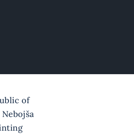
ublic of
r Nebojša
inting