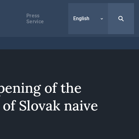
Press
English
Service
pening of the
 of Slovak naive