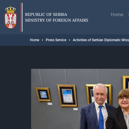
Skip
Главн
to
навиг
main
REPUBLIC OF SERBIA
Home
content
MINISTRY OF FOREIGN AFFAIRS
Breadcrumb
Home
Press Service
Activities of Serbian Diplomatic Mis