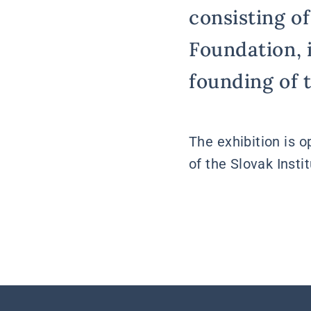
consisting of
Foundation, 
founding of 
The exhibition is 
of the Slovak Insti