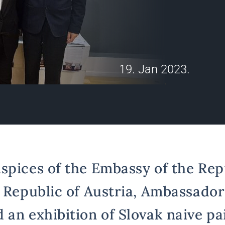
19. Jan 2023.
spices of the Embassy of the Rep
e Republic of Austria, Ambassado
 an exhibition of Slovak naive pa