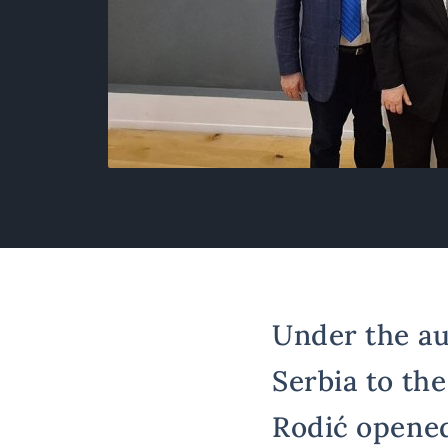
Under the au
Serbia to th
Rodić opened