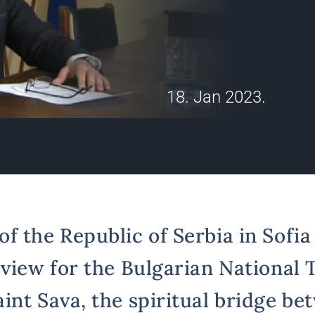
18. Jan 2023.
 the Republic of Serbia in Sofia 
view for the Bulgarian National T
int Sava, the spiritual bridge be