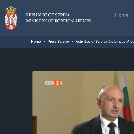
Skip
Главн
to
навиг
main
REPUBLIC OF SERBIA
Home
content
MINISTRY OF FOREIGN AFFAIRS
Breadcrumb
Home
Press Service
Activities of Serbian Diplomatic Mis