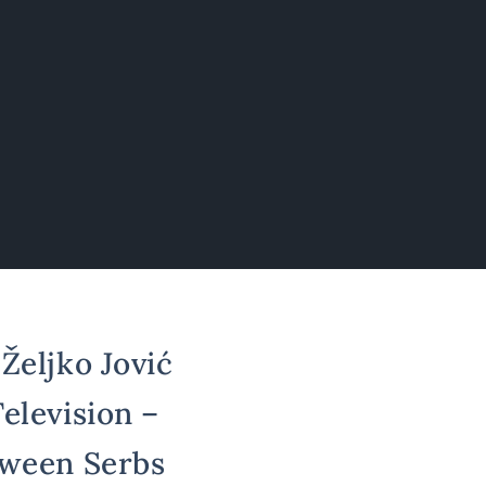
Željko Jović
elevision –
tween Serbs