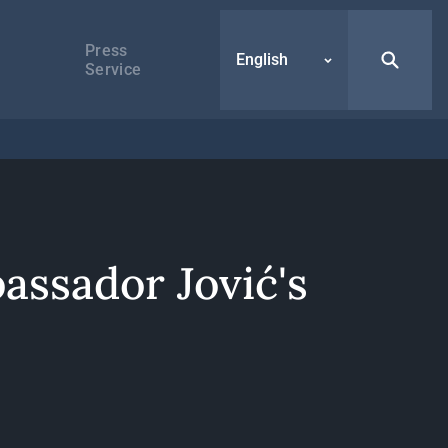
Press
English
Service
assador Jović's