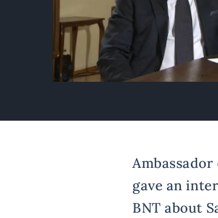
Ambassador of
gave an inter
BNT about Sa