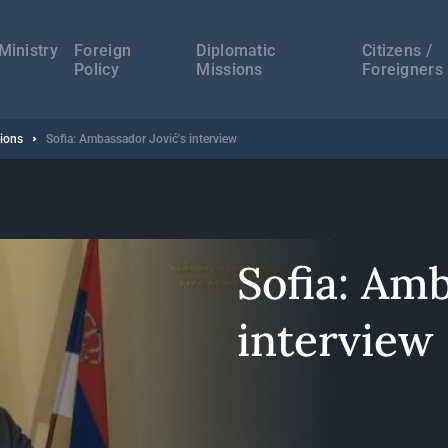
а
ација
Ministry
Foreign
Diplomatic
Citizens /
Policy
Missions
Foreigners
sions
Sofia: Ambassador Jović's interview
Sofia: Amb
interview