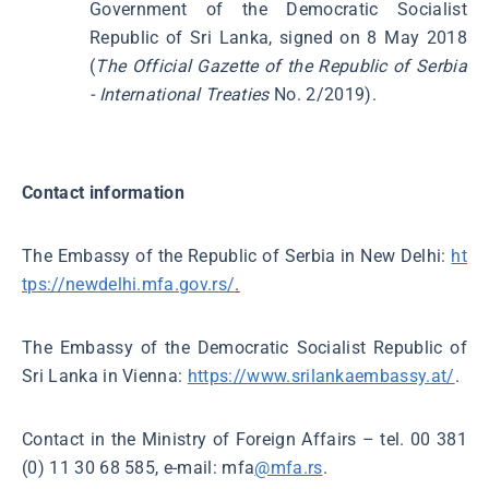
Government of the Democratic Socialist
Republic of Sri Lanka, signed on 8 May 2018
(
The Official Gazette of the Republic of Serbia
- International Treaties
No. 2/2019).
Contact information
The Embassy of the Republic of Serbia in New Delhi:
ht
tps://newdelhi.mfa.gov.rs/
.
The Embassy of the Democratic Socialist Republic of
Sri Lanka in Vienna:
https://www.srilankaembassy.at/
.
Contact in the Ministry of Foreign Affairs – tel. 00 381
(0) 11 30 68 585, e-mail: mfa
@mfa.rs
.