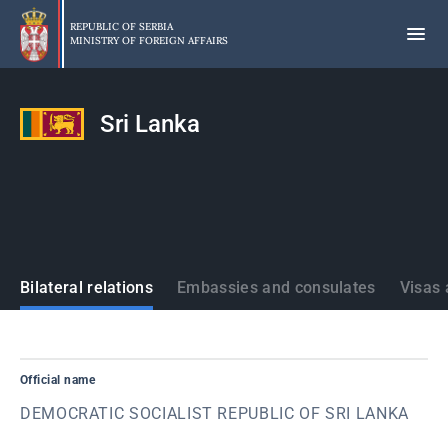
Skip
to
REPUBLIC OF SERBIA
MINISTRY OF FOREIGN AFFAIRS
main
content
Sri Lanka
States
Bilateral relations
Embassies and consulates
Visas 
Official name
DEMOCRATIC SOCIALIST REPUBLIC OF SRI LANKA