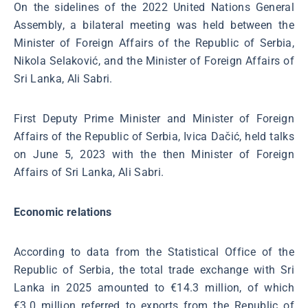
On the sidelines of the 2022 United Nations General
Assembly, a bilateral meeting was held between the
Minister of Foreign Affairs of the Republic of Serbia,
Nikola Selaković, and the Minister of Foreign Affairs of
Sri Lanka, Ali Sabri.
First Deputy Prime Minister and Minister of Foreign
Affairs of the Republic of Serbia, Ivica Dačić, held talks
on June 5, 2023 with the then Minister of Foreign
Affairs of Sri Lanka, Ali Sabri.
Economic relations
According to data from the Statistical Office of the
Republic of Serbia, the total trade exchange with Sri
Lanka in 2025 amounted to €14.3 million, of which
€3.0 million referred to exports from the Republic of