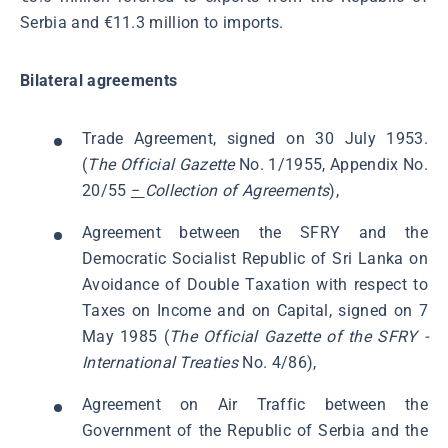
Serbia and €11.3 million to imports.
Bilateral agreements
Trade Agreement, signed on 30 July 1953.
(
The Official Gazette
No. 1/1955, Appendix No.
20/55
−
Collection of Agreements
),
Agreement between the SFRY and the
Democratic Socialist Republic of Sri Lanka on
Avoidance of Double Taxation with respect to
Taxes on Income and on Capital, signed on 7
May 1985 (
The Official Gazette of the SFRY -
International Treaties
No. 4/86),
Agreement on Air Traffic between the
Government of the Republic of Serbia and the