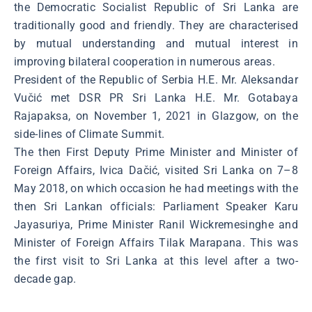
the Democratic Socialist Republic of Sri Lanka are
traditionally good and friendly. They are characterised
by mutual understanding and mutual interest in
improving bilateral cooperation in numerous areas.
President of the Republic of Serbia H.E. Mr. Aleksandar
Vučić met DSR PR Sri Lanka H.E. Mr. Gotabaya
Rajapaksa, on November 1, 2021 in Glazgow, on the
side-lines of Climate Summit.
The then First Deputy Prime Minister and Minister of
Foreign Affairs, Ivica Dačić, visited Sri Lanka on 7–8
May 2018, on which occasion he had meetings with the
then Sri Lankan officials: Parliament Speaker Karu
Jayasuriya, Prime Minister Ranil Wickremesinghe and
Minister of Foreign Affairs Tilak Marapana. This was
the first visit to Sri Lanka at this level after a two-
decade gap.