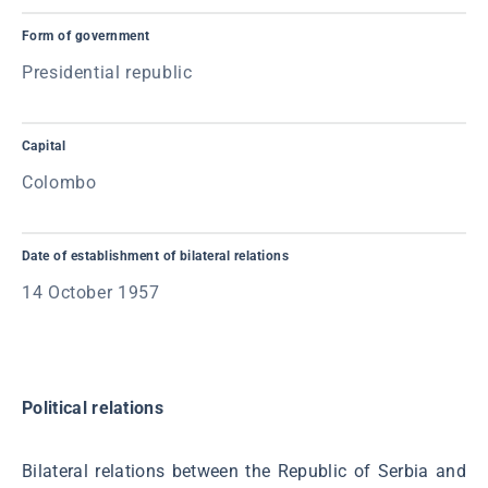
Form of government
Presidential republic
Capital
Colombo
Date of establishment of bilateral relations
14 October 1957
Political relations
Bilateral relations between the Republic of Serbia and