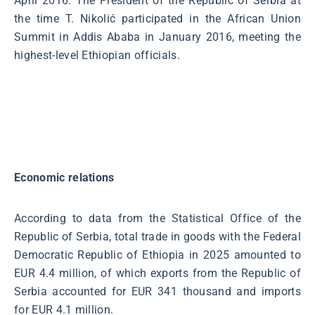
April 2016. The President of the Republic of Serbia at
the time T. Nikolić participated in the African Union
Summit in Addis Ababa in January 2016, meeting the
highest-level Ethiopian officials.
Economic relations
According to data from the Statistical Office of the
Republic of Serbia, total trade in goods with the Federal
Democratic Republic of Ethiopia in 2025 amounted to
EUR 4.4 million, of which exports from the Republic of
Serbia accounted for EUR 341 thousand and imports
for EUR 4.1 million.