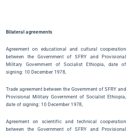
Bilateral agreements
Agreement on educational and cultural cooperation
between the Government of SFRY and Provisional
Military Government of Socialist Ethiopia, date of
signing: 10 December 1978,
Trade agreement between the Government of SFRY and
Provisional Military Government of Socialist Ethiopia,
date of signing: 10 December 1978,
Agreement on scientific and technical cooperation
between the Government of SFRY and Provisional