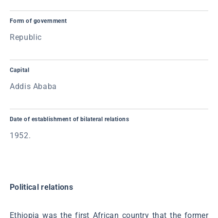
Form of government
Republic
Capital
Addis Ababa
Date of establishment of bilateral relations
1952.
Political relations
Ethiopia was the first African country that the former