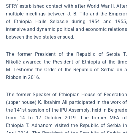
SFRY established contact with after World War II. After
multiple meetings between J. B. Tito and the Emperor
of Ethiopia Haile Selassie during 1954 and 1955,
intensive and dynamic political and economic relations
between the two states ensued.
The former President of the Republic of Serbia T.
Nikolić awarded the President of Ethiopia at the time
M. Teshome the Order of the Republic of Serbia on a
Ribbon in 2016.
The former Speaker of Ethiopian House of Federation
(upper house) K. Ibrahim Ali participated in the work of
the 141st session of the IPU Assembly, held in Belgrade
from 14 to 17 October 2019. The former MFA of
Ethiopia T. Adhanom visited the Republic of Serbia in