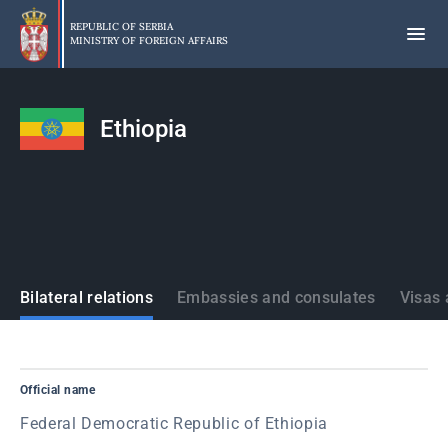
Skip
to
REPUBLIC OF SERBIA
MINISTRY OF FOREIGN AFFAIRS
main
content
Ethiopia
States
Bilateral relations
Embassies and consulates
Visas 
Official name
Federal Democratic Republic of Ethiopia