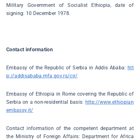
Military Government of Socialist Ethiopia, date of
signing: 10 December 1978.
Contact information
Embassy of the Republic of Serbia in Addis Ababa:
htt
p://addisababa.mfa.gov.rs/cir/
Embassy of Ethiopia in Rome covering the Republic of
Serbia on a non-residential basis:
http://www.ethiopian
embassy.it/
Contact information of the competent department at
the Ministry of Foreign Affairs: Department for Africa