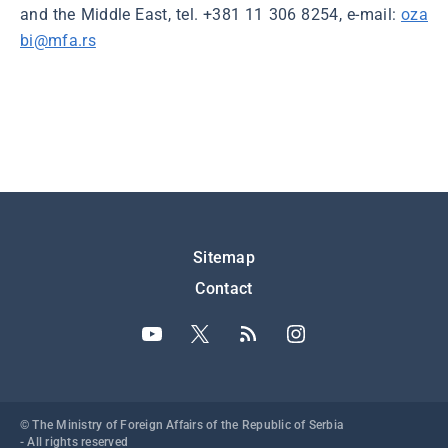
and the Middle East, tel. +381 11 306 8254, e-mail:
oza
bi@mfa.rs
Подножје
Sitemap
Contact
© The Ministry of Foreign Affairs of the Republic of Serbia
- All rights reserved