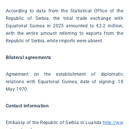
According to data from the Statistical Office of the
Republic of Serbia, the total trade exchange with
Equatorial Guinea in 2025 amounted to €2.2 million,
with the entire amount referring to exports from the
Republic of Serbia, while imports were absent.
Bilateral agreements
Agreement on the establishment of diplomatic
relations with Equatorial Guinea, date of signing: 18
May 1970.
Contact information
Embassy of the Republic of Serbia in Luanda
http://ww