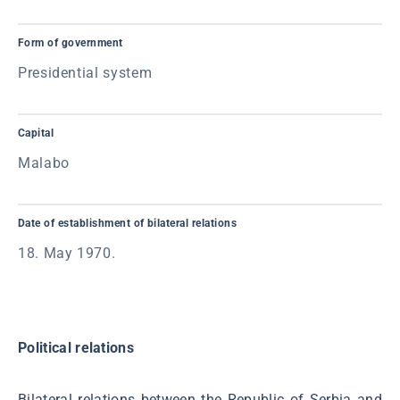
Form of government
Presidential system
Capital
Malabo
Date of establishment of bilateral relations
18. May 1970.
Political relations
Bilateral relations between the Republic of Serbia and