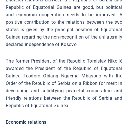
Republic of Equatorial Guinea are good, but political
and economic cooperation needs to be improved. A
positive contribution to the relations between the two
states is given by the principal position of Equatorial
Guinea regarding the non-recognition of the unilaterally
declared independence of Kosovo.
The former President of the Republic Tomislav Nikolić
awarded the President of the Republic of Equatorial
Guinea Teodoro Obiang Nguema Mbasogo with the
Order of the Republic of Serbia on a Ribbon for merit in
developing and solidifying peaceful cooperation and
friendly relations between the Republic of Serbia and
Republic of Equatorial Guinea.
Economic relations