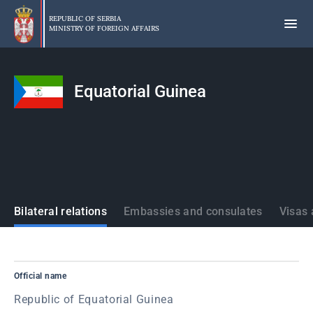
Skip
to
REPUBLIC OF SERBIA
MINISTRY OF FOREIGN AFFAIRS
main
content
Equatorial Guinea
States
Bilateral relations
Embassies and consulates
Visas 
Official name
Republic of Equatorial Guinea