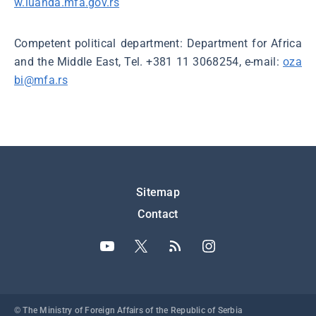
w.luanda.mfa.gov.rs
Competent political department: Department for Africa
and the Middle East, Tel. +381 11 3068254, e-mail:
oza
bi@mfa.rs
Подножје
Sitemap
Contact
© The Ministry of Foreign Affairs of the Republic of Serbia