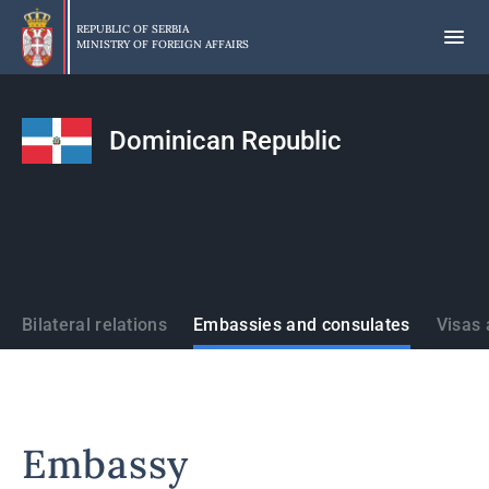
Skip
to
REPUBLIC OF SERBIA
MINISTRY OF FOREIGN AFFAIRS
main
content
Dominican Republic
States
Bilateral relations
Embassies and consulates
Visas 
Embassy