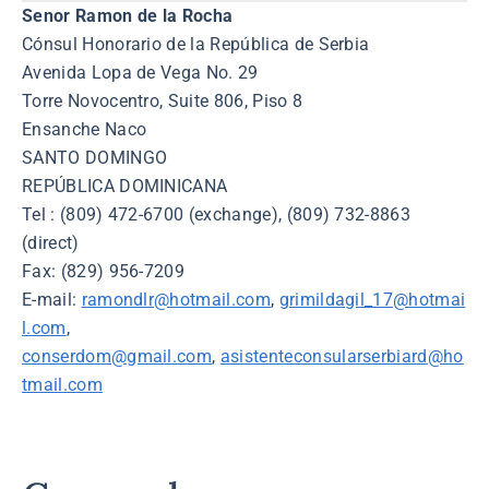
Senor Ramon de la Rocha
Cónsul Honorario de la República de Serbia
Avenida Lopa de Vega No. 29
Torre Novocentro, Suite 806, Piso 8
Ensanche Naco
SANTO DOMINGO
REPÚBLICA DOMINICANA
Tel : (809) 472-6700 (exchange), (809) 732-8863
(direct)
Fax: (829) 956-7209
E-mail:
ramondlr@hotmail.com
,
grimildagil_17@hotmai
l.com
,
conserdom@gmail.com
,
asistenteconsularserbiard@ho
tmail.com