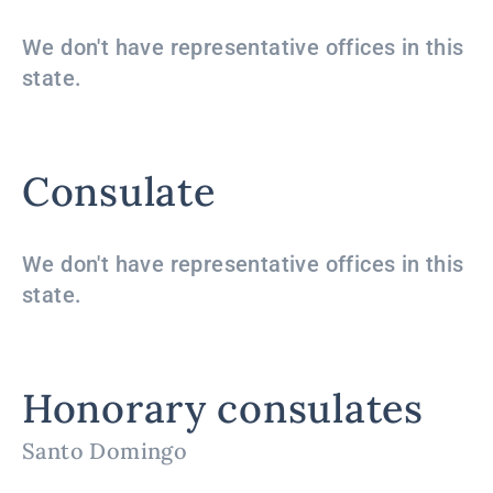
We don't have representative offices in this
state.
Consulate
We don't have representative offices in this
state.
Honorary consulates
Santo Domingo