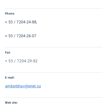
Phone:
+ 53 / 7204-24-88,
+ 53 / 7204-26-07
Fax:
+ 53 / 7204-29-82
E-mail:
ambsrbhav@enet.cu
Web site: