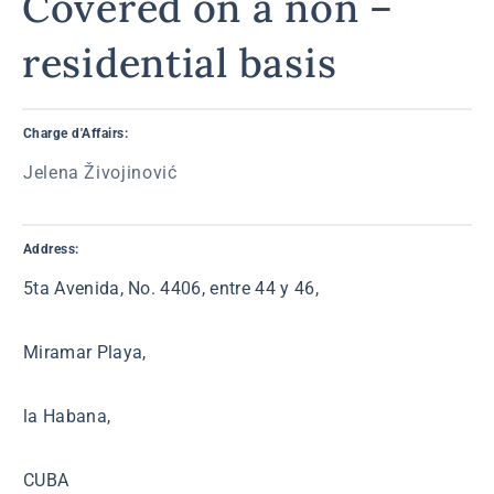
Covered on a non –
residential basis
Charge d'Affairs:
Jelena Živojinović
Address:
5ta Avenida, No. 4406, entre 44 y 46,
Miramar Playa,
la Habana,
CUBA