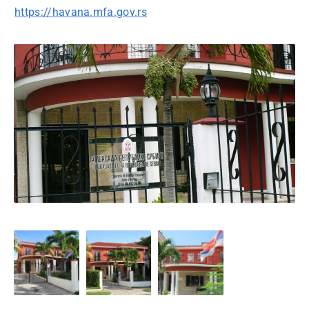
https://havana.mfa.gov.rs