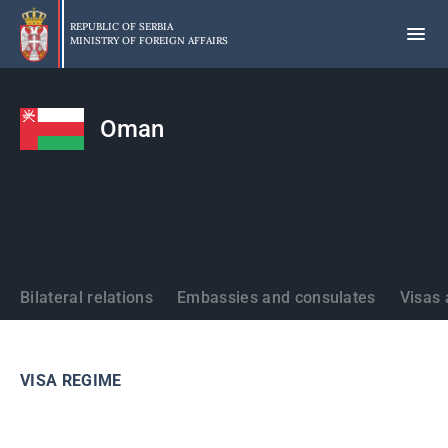
Skip
to
REPUBLIC OF SERBIA
MINISTRY OF FOREIGN AFFAIRS
main
content
Oman
States
Bilateral relations
Embassies and consulates
Visas 
VISA REGIME