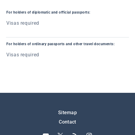
For holders of diplomatic and official passports:
Visas required
For holders of ordinary passports and other travel documents:
Visas required
Подножје
Sitemap
Contact