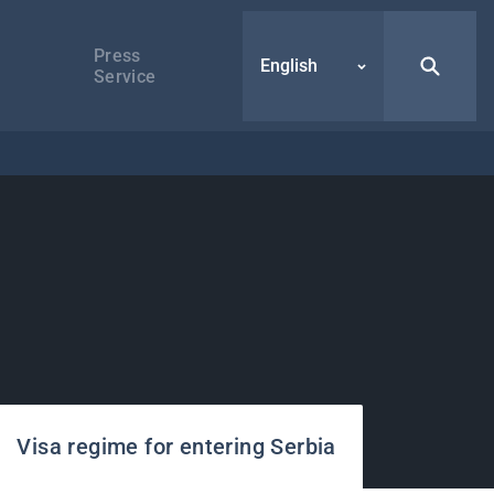
Press
English
Service
Visa regime for entering Serbia