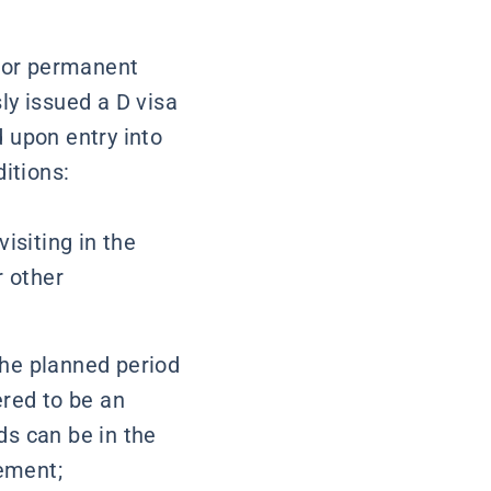
 or permanent
ly issued a D visa
 upon entry into
ditions:
visiting in the
r other
the planned period
ered to be an
ds can be in the
ement;