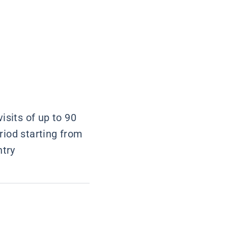
isits of up to 90
riod starting from
ntry