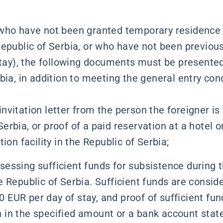
 who have not been granted temporary residence
epublic of Serbia, or who have not been previous
 stay), the following documents must be presented
bia, in addition to meeting the general entry con
invitation letter from the person the foreigner is 
Serbia, or proof of a paid reservation at a hotel o
n facility in the Republic of Serbia;
sessing sufficient funds for subsistence during 
he Republic of Serbia. Sufficient funds are consid
 EUR per day of stay, and proof of sufficient fun
h in the specified amount or a bank account stat