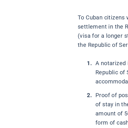
To Cuban citizens
settlement in the R
(visa for a longer
the Republic of Ser
A notarized 
Republic of 
accommodatio
Proof of pos
of stay in t
amount of 50
form of cas