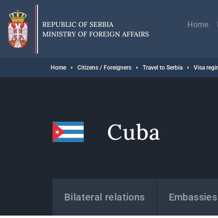
Skip
Главн
to
навиг
main
REPUBLIC OF SERBIA
Home
content
MINISTRY OF FOREIGN AFFAIRS
Breadcrumb
Home
Citizens / Foreigners
Travel to Serbia
Visa reg
Cuba
States
Bilateral relations
Embassies