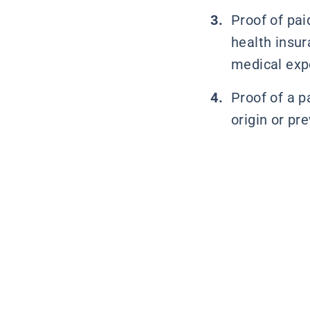
Proof of pai
health insur
medical exp
Proof of a pa
origin or pre