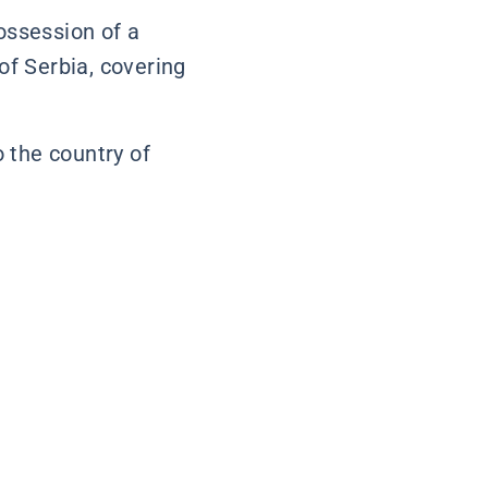
possession of a
 of Serbia, covering
o the country of