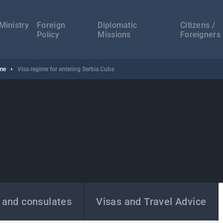
а
ација
Ministry
Foreign
Diplomatic
Citizens /
Policy
Missions
Foreigners
ime
Visa regime for entering Serbia Cuba
 and consulates
Visas and Travel Advice