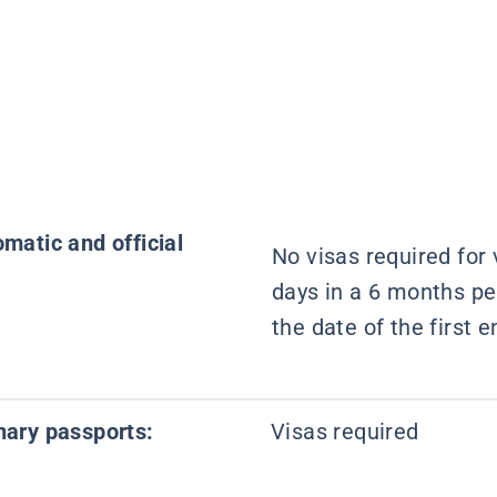
omatic and official
No visas required for v
days in a 6 months pe
the date of the first e
inary passports:
Visas required