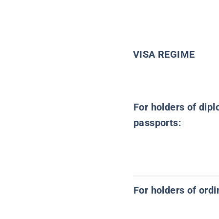
VISA REGIME
For holders of dipl
passports:
For holders of ord