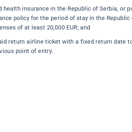
d health insurance in the Republic of Serbia, or 
ance policy for the period of stay in the Republic
enses of at least 20,000 EUR; and
id return airline ticket with a fixed return date t
vious point of entry.