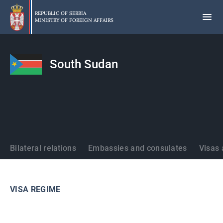
Skip
to
REPUBLIC OF SERBIA
MINISTRY OF FOREIGN AFFAIRS
main
content
South Sudan
States
Bilateral relations
Embassies and consulates
Visas 
VISA REGIME