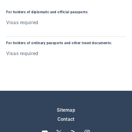
For holders of diplomatic and official passports:
Visas required
For holders of ordinary passports and other travel documents:
Visas required
Подножје
Sitemap
Contact