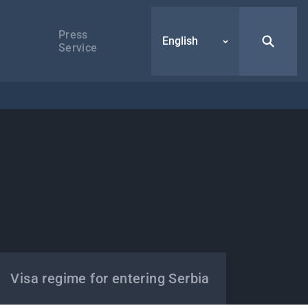
Press
English
Service
Visa regime for entering Serbia