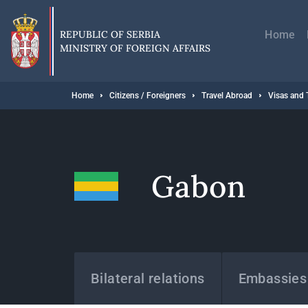
Skip
Главн
to
навиг
main
REPUBLIC OF SERBIA
Home
content
MINISTRY OF FOREIGN AFFAIRS
Breadcrumb
Home
Citizens / Foreigners
Travel Abroad
Visas and 
Gabon
States
Bilateral relations
Embassies