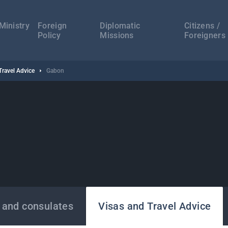
а
ација
Ministry
Foreign
Diplomatic
Citizens /
Policy
Missions
Foreigners
Travel Advice
Gabon
 and consulates
Visas and Travel Advice