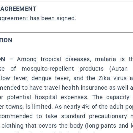
Y AGREEMENT
 agreement has been signed.
TION
ION –
Among tropical diseases, malaria is
se of mosquito-repellent products (Autan T
ow fever, dengue fever, and the Zika virus a
mended to have travel health insurance as well 
 potential hospital expenses. The capacity o
er towns, is limited. As nearly 4% of the adult po
recommended to take standard precautionary 
clothing that covers the body (long pants and l