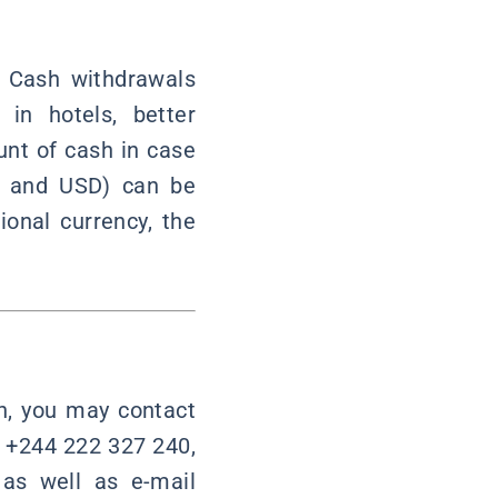
. Cash withdrawals
in hotels, better
unt of cash in case
R and USD) can be
ional currency, the
on, you may contact
, +244 222 327 240,
as well as e-mail