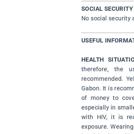
SOCIAL SECURIT
No social security
USEFUL INFORMA
HEALTH SITUAT
therefore, the u
recommended. Yell
Gabon. It is recom
of money to cover
especially in small
with HIV, it is 
exposure. Wearing 