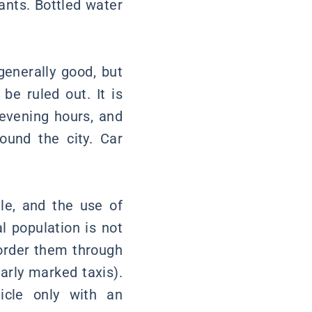
rants. Bottled water
 generally good, but
be ruled out. It is
 evening hours, and
ound the city. Car
lle, and the use of
l population is not
order them through
arly marked taxis).
icle only with an