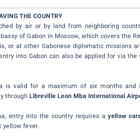
EAVING THE COUNTRY
hed by air or by land from neighboring countr
bassy of Gabon in Moscow, which covers the Re
is, or at other Gabonese diplomatic missions a
 entry into Gabon can also be applied for via the
sa is valid for a maximum of six months and is
ry through
Libreville Leon Mba International Airp
sa, entry into the country requires a
yellow car
 yellow fever.