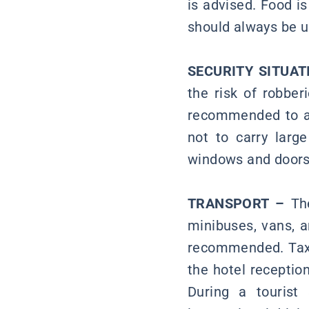
is advised. Food is
should always be u
SECURITY SITUAT
the risk of robber
recommended to avo
not to carry larg
windows and doors 
TRANSPORT –
The
minibuses, vans, a
recommended. Taxi
the hotel receptio
During a tourist