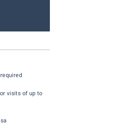
 required
or visits of up to
isa