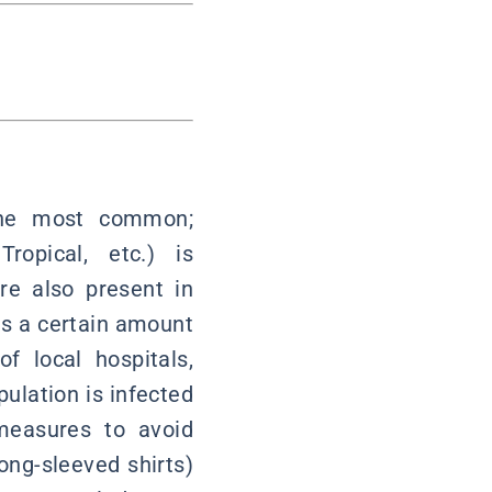
 the most common;
ropical, etc.) is
re also present in
as a certain amount
f local hospitals,
pulation is infected
measures to avoid
ong-sleeved shirts)