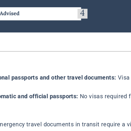
ional passports and other travel documents:
Visa
omatic and official passports:
No visas required f
mergency travel documents in transit require a v