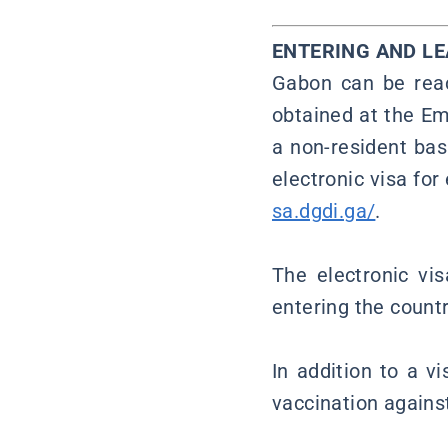
ENTERING AND L
Gabon can be reac
obtained at the Em
a non-resident bas
electronic visa for
sa.dgdi.ga/
.
The electronic vi
entering the count
In addition to a vi
vaccination against