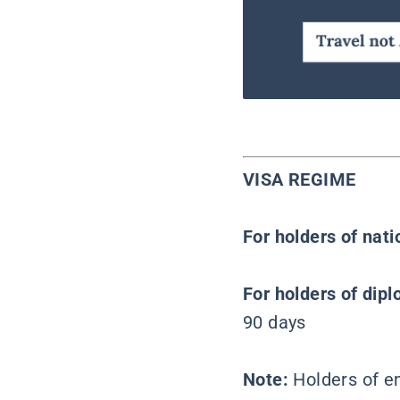
VISA REGIME
For holders of nat
For holders of dipl
90 days
Note:
Holders of e