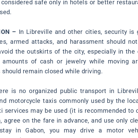
 considered safe only in hotels or better restau
sed.
ION –
In Libreville and other cities, security is
ies, armed attacks, and harassment should not 
id the outskirts of the city, especially in the
e amounts of cash or jewelry while moving ar
should remain closed while driving.
re is no organized public transport in Librevi
nd motorcycle taxis commonly used by the loca
 services may be used (it is recommended to 
n, agree on the fare in advance, and use only cle
 stay in Gabon, you may drive a motor veh