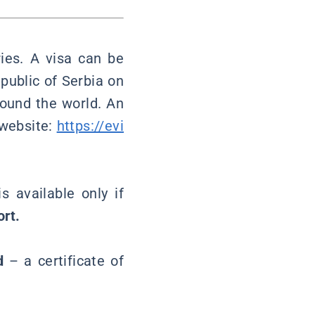
ies. A visa can be
public of Serbia on
round the world. An
 website:
https://evi
 available only if
ort.
d
– a certificate of