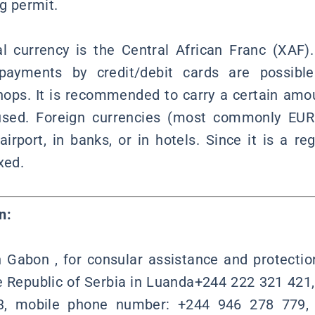
ng permit.
l currency is the Central African Franc (XAF)
yments by credit/debit cards are possible 
hops. It is recommended to carry a certain amo
used. Foreign currencies (most commonly EU
irport, in banks, or in hotels. Since it is a reg
xed.
n:
n Gabon , for consular assistance and protecti
 Republic of Serbia in Luanda+244 222 321 421
, mobile phone number: +244 946 278 779, 