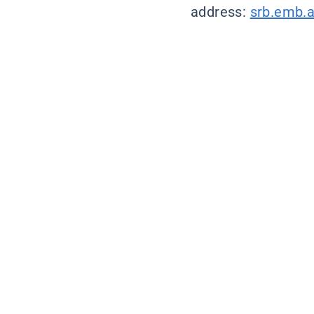
address:
srb.emb.