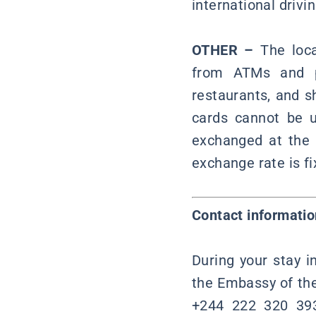
international drivi
OTHER –
The loca
from ATMs and pa
restaurants, and s
cards cannot be 
exchanged at the a
exchange rate is fi
Contact informatio
During your stay i
the Embassy of the
+244 222 320 393