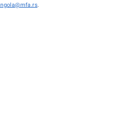
angola@mfa.rs
.