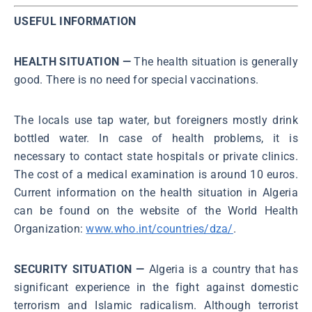
USEFUL INFORMATION
HEALTH SITUATION —
The health situation is generally
good. There is no need for special vaccinations.
The locals use tap water, but foreigners mostly drink
bottled water. In case of health problems, it is
necessary to contact state hospitals or private clinics.
The cost of a medical examination is around 10 euros.
Current information on the health situation in Algeria
can be found on the website of the World Health
Organization:
www.who.int/countries/dza/
.
SECURITY SITUATION —
Algeria is a country that has
significant experience in the fight against domestic
terrorism and Islamic radicalism. Although terrorist