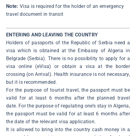
Note:
Visa is required for the holder of an emergency
travel document in transit
ENTERING AND LEAVING THE COUNTRY
Holders of passports of the Republic of Serbia need a
visa which is obtained at the Embassy of Algeria in
Belgrade (Serbia). There is no possibility to apply for a
visa online (eVisa) or obtain a visa at the border
crossing (on Arrival). Health insurance is not necessary,
but it is recommended.
For the purpose of tourist travel, the passport must be
valid for at least 6 months after the planned travel
date. For the purpose of regulating one’s stay in Algeria,
the passport must be valid for at least 6 months after
the date of the relevant visa application.
It is allowed to bring into the country cash money in a