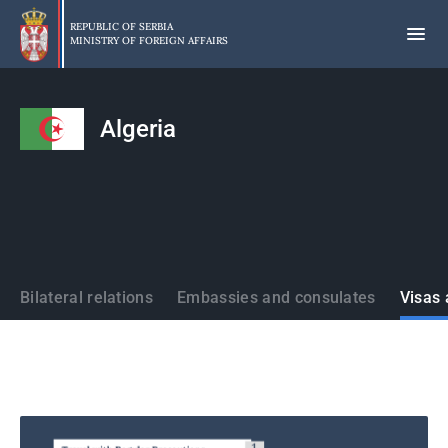
Skip
to
REPUBLIC OF SERBIA
MINISTRY OF FOREIGN AFFAIRS
main
content
Algeria
States
Bilateral relations
Embassies and consulates
Visas 