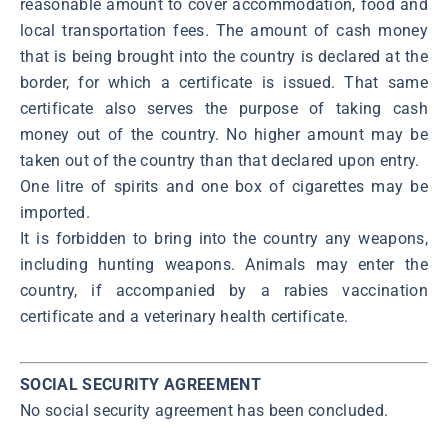
reasonable amount to cover accommodation, food and
local transportation fees. The amount of cash money
that is being brought into the country is declared at the
border, for which a certificate is issued. That same
certificate also serves the purpose of taking cash
money out of the country. No higher amount may be
taken out of the country than that declared upon entry.
One litre of spirits and one box of cigarettes may be
imported.
It is forbidden to bring into the country any weapons,
including hunting weapons. Animals may enter the
country, if accompanied by a rabies vaccination
certificate and a veterinary health certificate.
SOCIAL SECURITY AGREEMENT
No social security agreement has been concluded.