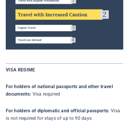
VISA REGIME
For holders of national passports and other travel
documents:
Visa required
For holders of diplomatic and official passports:
Visa
is not required for stays of up to 90 days