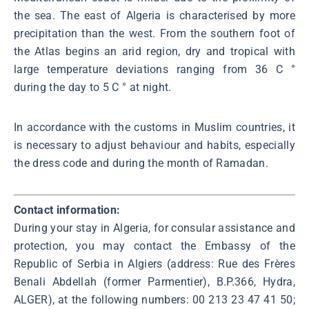
the sea. The east of Algeria is characterised by more
precipitation than the west. From the southern foot of
the Atlas begins an arid region, dry and tropical with
large temperature deviations ranging from 36 C °
during the day to 5 C ° at night.
In accordance with the customs in Muslim countries, it
is necessary to adjust behaviour and habits, especially
the dress code and during the month of Ramadan.
Contact information:
During your stay in Algeria, for consular assistance and
protection, you may contact the Embassy of the
Republic of Serbia in Algiers (address: Rue des Frères
Benali Abdellah (former Parmentier), B.P.366, Hydra,
ALGER), at the following numbers: 00 213 23 47 41 50;