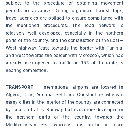
subject to the procedure of obtaining movement
permits in advance. During organised tourist trips,
travel agencies are obliged to ensure compliance with
the mentioned procedures. The road network is
relatively well developed, especially in the northern
parts of the country, and the construction of the East—
West highway (east towards the border with Tunisia,
and west towards the border with Morocco), which has
already been opened to traffic on 95% of the route, is
nearing completion.
TRANSPORT —
International airports are located in
Algeria, Oran, Annaba, Setif and Constantine, whereas
many cities in the interior of the country are connected
by local air traffic. Railway traffic is more developed in
the northern parts of the country, towards the
Mediterranean Sea, whereas bus traffic is more