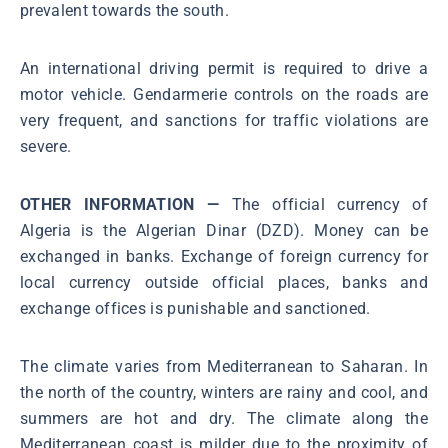
prevalent towards the south.
An international driving permit is required to drive a
motor vehicle. Gendarmerie controls on the roads are
very frequent, and sanctions for traffic violations are
severe.
OTHER INFORMATION —
The official currency of
Algeria is the Algerian Dinar (DZD). Money can be
exchanged in banks. Exchange of foreign currency for
local currency outside official places, banks and
exchange offices is punishable and sanctioned.
The climate varies from Mediterranean to Saharan. In
the north of the country, winters are rainy and cool, and
summers are hot and dry. The climate along the
Mediterranean coast is milder due to the proximity of