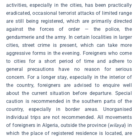
activities, especially in the cities, has been practically
eradicated, occasional terrorist attacks of limited range
are still being registered, which are primarily directed
against the forces of order ― the police, the
gendarmerie and the army. In certain localities in larger
cities, street crime is present, which can take more
aggressive forms in the evening. Foreigners who come
to cities for a short period of time and adhere to
general precautions have no reason for serious
concern. For a longer stay, especially in the interior of
the country, foreigners are advised to enquire well
about the current situation before departure. Special
caution is recommended in the southern parts of the
country, especially in border areas. Unorganised
individual trips are not recommended. All movements
of foreigners in Algeria, outside the province (
wilaya
) in
which the place of registered residence is located, are