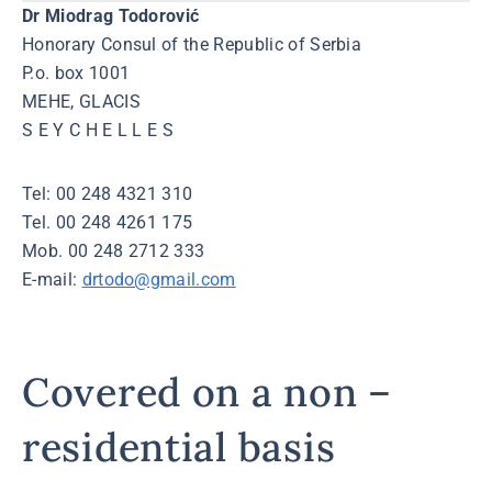
Dr Miodrag Todorović
Honorary Consul of the Republic of Serbia
P.o. box 1001
MEHE, GLACIS
S E Y C H E L L E S
Tel: 00 248 4321 310
Tel. 00 248 4261 175
Mob. 00 248 2712 333
E-mail:
drtodo@gmail.com
Covered on a non –
residential basis