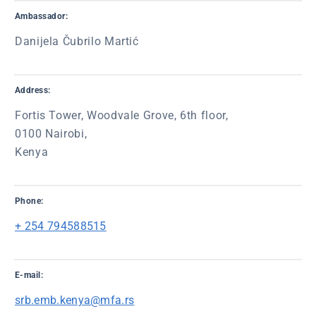
Ambassador:
Danijela Čubrilo Martić
Address:
Fortis Tower, Woodvale Grove, 6th floor,
0100 Nairobi,
Kenya
Phone:
+ 254 794588515
E-mail:
srb.emb.kenya@mfa.rs