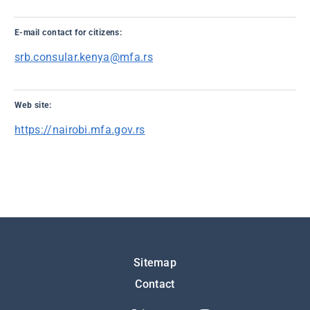
E-mail contact for citizens:
srb.consular.kenya@mfa.rs
Web site:
https://nairobi.mfa.gov.rs
Подножје
Sitemap
Contact