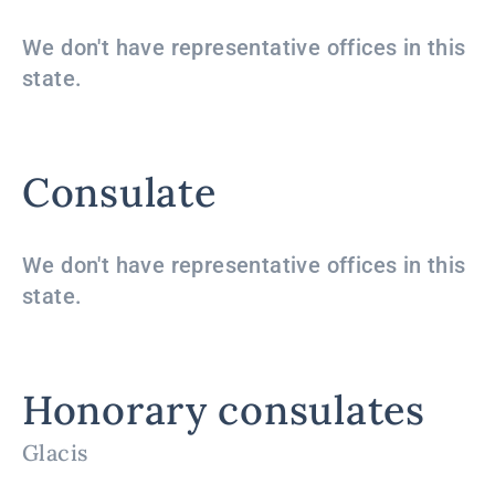
We don't have representative offices in this
state.
Consulate
We don't have representative offices in this
state.
Honorary consulates
Glacis