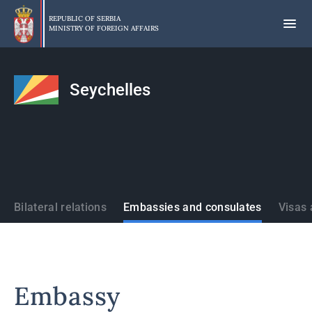
Skip
to
REPUBLIC OF SERBIA
MINISTRY OF FOREIGN AFFAIRS
main
content
Seychelles
States
Bilateral relations
Embassies and consulates
Visas 
Embassy