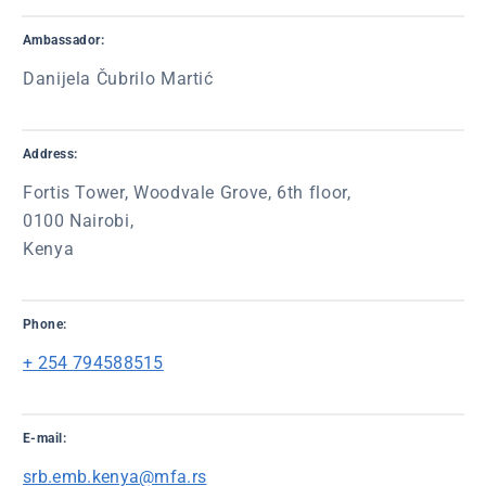
Ambassador:
Danijela Čubrilo Martić
Address:
Fortis Tower, Woodvale Grove, 6th floor,
0100 Nairobi,
Kenya
Phone:
+ 254 794588515
E-mail:
srb.emb.kenya@mfa.rs