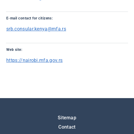
E-mail contact for citizens:
srb.consular.kenya@mfa.rs
Web site:
https://nairobi.mfa.gov.rs
Подножје
Sitemap
Contact