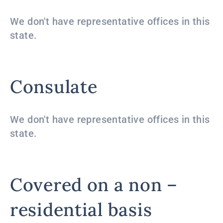
We don't have representative offices in this
state.
Consulate
We don't have representative offices in this
state.
Covered on a non –
residential basis